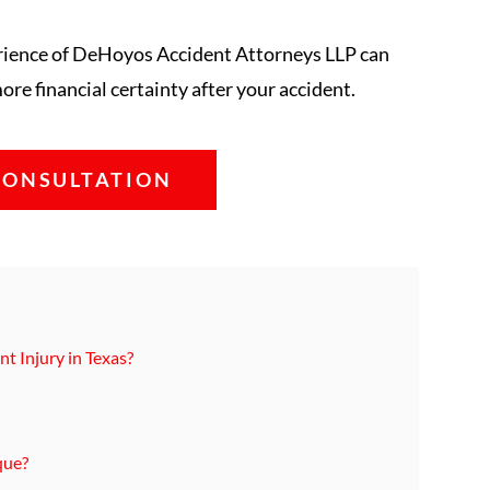
erience of DeHoyos Accident Attorneys LLP can
re financial certainty after your accident.
CONSULTATION
t Injury in Texas?
que?