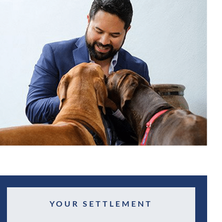
YOUR SETTLEMENT