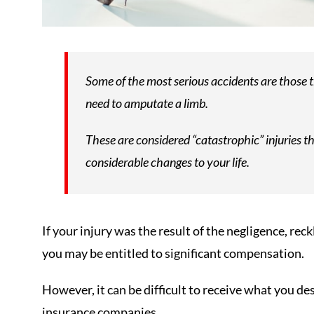
Some of the most serious accidents are those 
need to amputate a limb.
These are considered “catastrophic” injuries th
considerable changes to your life.
If your injury was the result of the negligence, rec
you may be entitled to significant compensation.
However, it can be difficult to receive what you des
insurance companies.