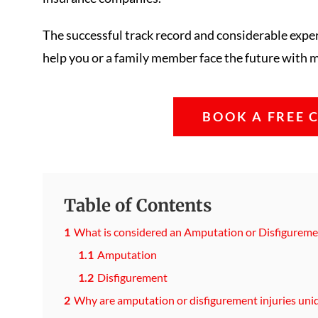
The successful track record and considerable exp
help you or a family member face the future with mo
BOOK A FREE 
Table of Contents
What is considered an Amputation or Disfiguremen
Amputation
Disfigurement
Why are amputation or disfigurement injuries uni