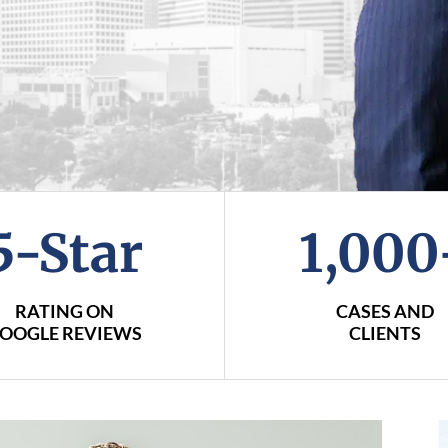
5-Star
1,000
RATING ON
CASES AND
OOGLE REVIEWS
CLIENTS