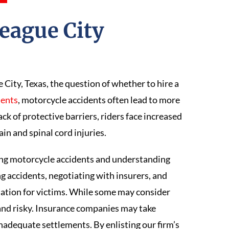
League City
?
City, Texas, the question of whether to hire a
dents
, motorcycle accidents often lead to more
ack of protective barriers, riders face increased
rain and spinal cord injuries.
ing motorcycle accidents and understanding
g accidents, negotiating with insurers, and
ation for victims. While some may consider
 and risky. Insurance companies may take
nadequate settlements. By enlisting our firm’s