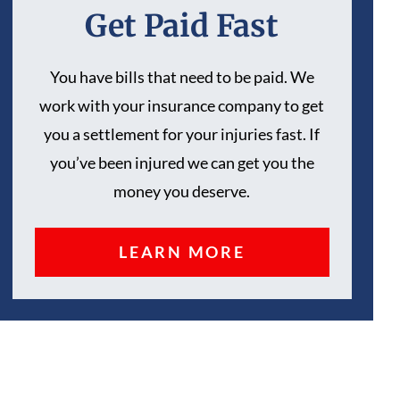
Get Paid Fast
You have bills that need to be paid. We
work with your insurance company to get
you a settlement for your injuries fast. If
you’ve been injured we can get you the
money you deserve.
LEARN MORE