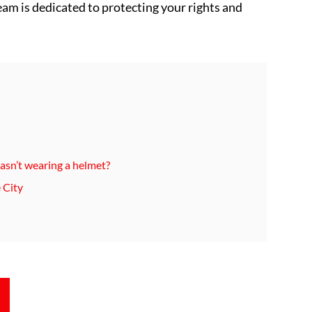
team is dedicated to protecting your rights and
 wasn’t wearing a helmet?
 City