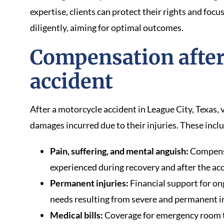
expertise, clients can protect their rights and foc
diligently, aiming for optimal outcomes.
Compensation after
accident
After a motorcycle accident in League City, Texas,
damages incurred due to their injuries. These incl
Pain, suffering, and mental anguish:
Compensa
experienced during recovery and after the acc
Permanent injuries:
Financial support for o
needs resulting from severe and permanent in
Medical bills:
Coverage for emergency room t