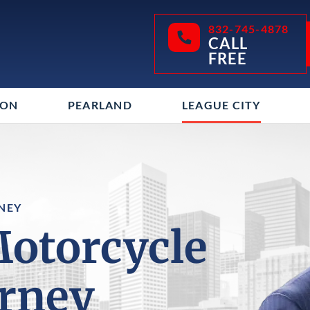
832-745-4878
CALL
FREE
TON
PEARLAND
LEAGUE CITY
NEY
Motorcycle
orney