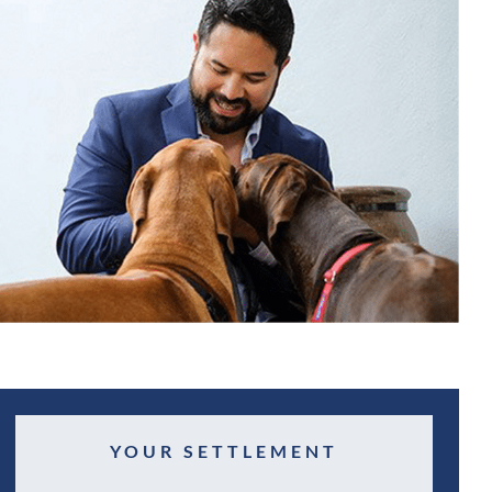
YOUR SETTLEMENT