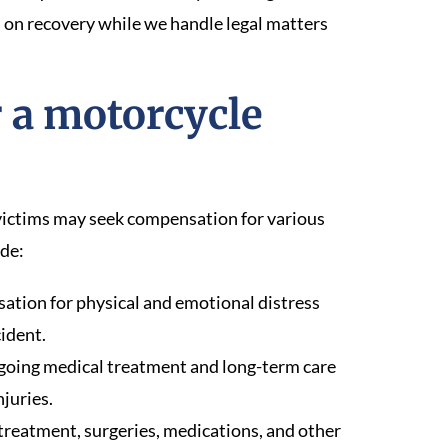
us on recovery while we handle legal matters
 a motorcycle
 victims may seek compensation for various
ude:
tion for physical and emotional distress
ident.
ngoing medical treatment and long-term care
juries.
reatment, surgeries, medications, and other