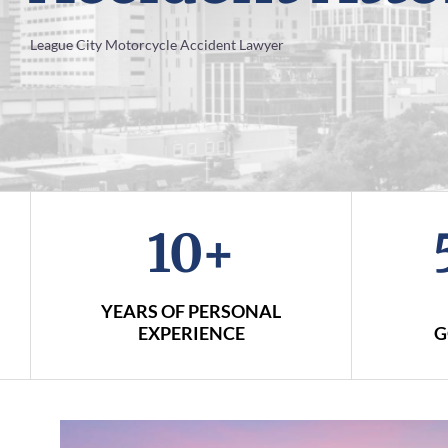
League City Motorcycle Accident Lawyer
10+
YEARS OF PERSONAL
EXPERIENCE
G