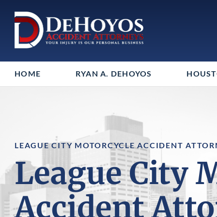
HOME
RYAN A. DEHOYOS
HOUS
LEAGUE CITY MOTORCYCLE ACCIDENT ATTOR
League City 
Accident Att