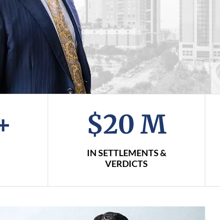
+
$20 M
IN SETTLEMENTS &
VERDICTS