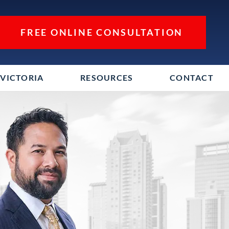
FREE ONLINE CONSULTATION
VICTORIA
RESOURCES
CONTACT