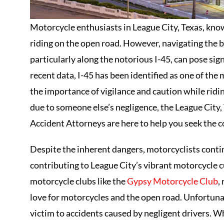
Motorcycle enthusiasts in League City, Texas, kno
riding on the open road. However, navigating the b
particularly along the notorious I-45, can pose sign
recent data, I-45 has been identified as one of th
the importance of vigilance and caution while ridin
due to someone else’s negligence, the League City
Accident Attorneys are here to help you seek the
Despite the inherent dangers, motorcyclists contin
contributing to League City’s vibrant motorcycle 
motorcycle clubs like the
Gypsy Motorcycle Club
,
love for motorcycles and the open road. Unfortunat
victim to accidents caused by negligent drivers. Wh