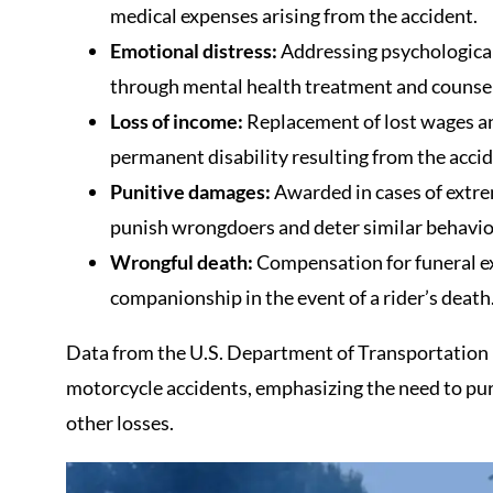
medical expenses arising from the accident.
Emotional distress:
Addressing psychological
through mental health treatment and counsel
Loss of income:
Replacement of lost wages an
permanent disability resulting from the accid
Punitive damages:
Awarded in cases of extre
punish wrongdoers and deter similar behavio
Wrongful death:
Compensation for funeral exp
companionship in the event of a rider’s death
Data from the U.S. Department of Transportation h
motorcycle accidents, emphasizing the need to pu
other losses.