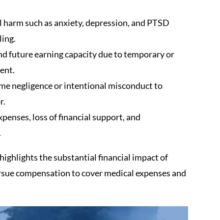
 harm such as anxiety, depression, and PTSD
ing.
d future earning capacity due to temporary or
ent.
me negligence or intentional misconduct to
r.
enses, loss of financial support, and
.
ighlights the substantial financial impact of
rsue compensation to cover medical expenses and