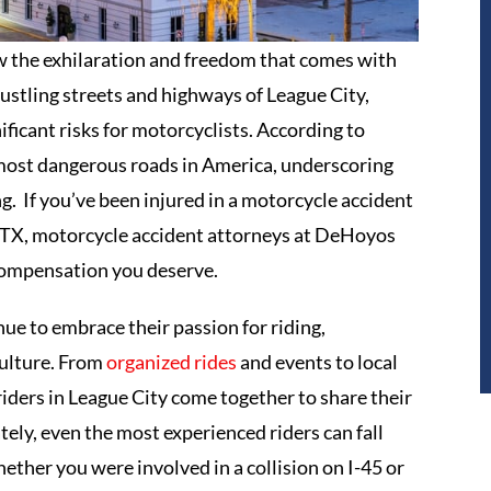
w the exhilaration and freedom that comes with
ustling streets and highways of League City,
ificant risks for motorcyclists. According to
e most dangerous roads in America, underscoring
g. If you’ve been injured in a motorcycle accident
, TX, motorcycle accident attorneys at DeHoyos
 compensation you deserve.
ue to embrace their passion for riding,
culture. From
organized rides
and events to local
 riders in League City come together to share their
ely, even the most experienced riders can fall
ether you were involved in a collision on I-45 or