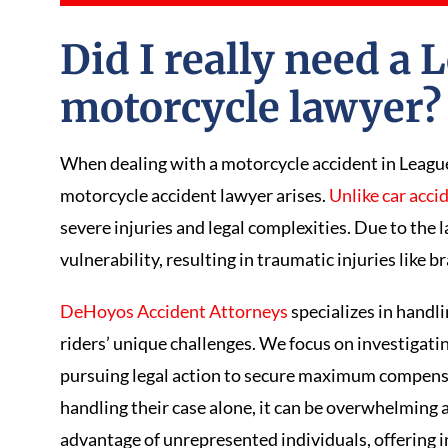
Did I really need a 
motorcycle lawyer
When dealing with a motorcycle accident in League 
motorcycle accident lawyer arises.
Unlike car acci
severe injuries and legal complexities. Due to the l
vulnerability, resulting in traumatic injuries like b
DeHoyos Accident Attorneys
specializes in handl
riders’ unique challenges. We focus on investigatin
pursuing legal action to secure maximum compens
handling their case alone, it can be overwhelming
advantage of unrepresented individuals, offering i