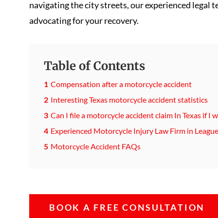
navigating the city streets, our experienced legal 
advocating for your recovery.
Table of Contents
Compensation after a motorcycle accident
Interesting Texas motorcycle accident statistics
Can I file a motorcycle accident claim In Texas if I
Experienced Motorcycle Injury Law Firm in League
Motorcycle Accident FAQs
BOOK A FREE CONSULTATION