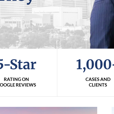
5-Star
1,000
RATING ON
CASES AND
OOGLE REVIEWS
CLIENTS