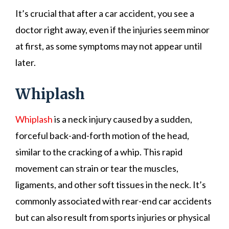
It’s crucial that after a car accident, you see a
doctor right away, even if the injuries seem minor
at first, as some symptoms may not appear until
later.
Whiplash
Whiplash
is a neck injury caused by a sudden,
forceful back-and-forth motion of the head,
similar to the cracking of a whip. This rapid
movement can strain or tear the muscles,
ligaments, and other soft tissues in the neck. It’s
commonly associated with rear-end car accidents
but can also result from sports injuries or physical