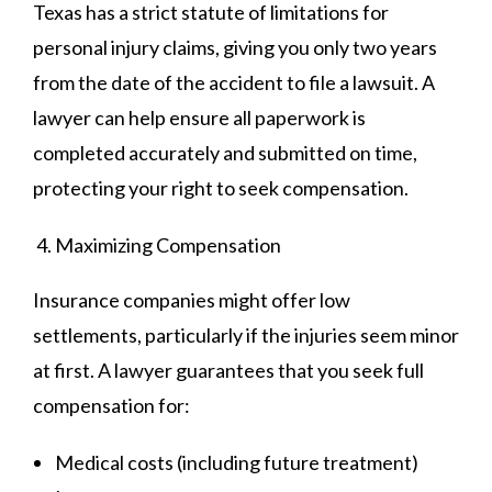
Texas has a strict statute of limitations for
personal injury claims, giving you only two years
from the date of the accident to file a lawsuit. A
lawyer can help ensure all paperwork is
completed accurately and submitted on time,
protecting your right to seek compensation.
Maximizing Compensation
Insurance companies might offer low
settlements, particularly if the injuries seem minor
at first. A lawyer guarantees that you seek full
compensation for:
Medical costs (including future treatment)