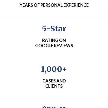
YEARS OF PERSONAL EXPERIENCE
5-Star
RATING ON
GOOGLE REVIEWS
1,000+
CASES AND
CLIENTS