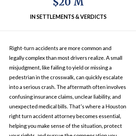
$20 M
IN SETTLEMENTS & VERDICTS
Right-turn accidents are more common and
legally complex than most drivers realize. A small
misjudgment, like failing to yield or missing a
pedestrian in the crosswalk, can quickly escalate
into a serious crash. The aftermath often involves
confusing insurance claims, unclear liability, and
unexpected medical bills. That’s where a Houston
right turn accident attorney becomes essential,
helping you make sense of the situation, protect
your rights, and pursue the compensation you