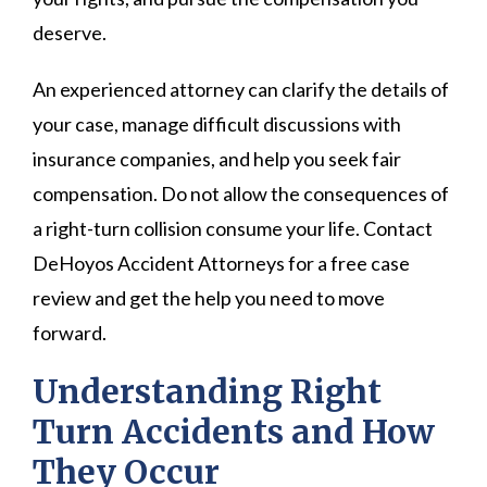
deserve.
An experienced attorney can clarify the details of
your case, manage difficult discussions with
insurance companies, and help you seek fair
compensation. Do not allow the consequences of
a right-turn collision consume your life. Contact
DeHoyos Accident Attorneys for a free case
review and get the help you need to move
forward.
Understanding Right
Turn Accidents and How
They Occur