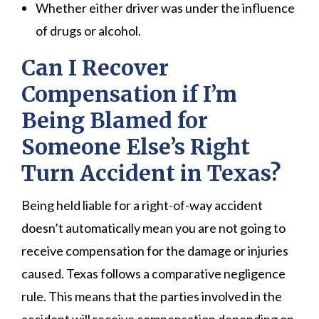
Whether either driver was under the influence
of drugs or alcohol.
Can I Recover
Compensation if I’m
Being Blamed for
Someone Else’s Right
Turn Accident in Texas?
Being held liable for a right-of-way accident
doesn’t automatically mean you are not going to
receive compensation for the damage or injuries
caused. Texas follows a comparative negligence
rule. This means that the parties involved in the