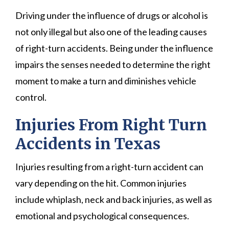
Driving under the influence of drugs or alcohol is
not only illegal but also one of the leading causes
of right-turn accidents. Being under the influence
impairs the senses needed to determine the right
moment to make a turn and diminishes vehicle
control.
Injuries From Right Turn
Accidents in Texas
Injuries resulting from a right-turn accident can
vary depending on the hit. Common injuries
include whiplash, neck and back injuries, as well as
emotional and psychological consequences.