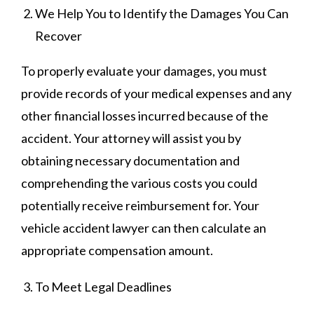
We Help You to Identify the Damages You Can
Recover
To properly evaluate your damages, you must
provide records of your medical expenses and any
other financial losses incurred because of the
accident. Your attorney will assist you by
obtaining necessary documentation and
comprehending the various costs you could
potentially receive reimbursement for. Your
vehicle accident lawyer can then calculate an
appropriate compensation amount.
To Meet Legal Deadlines