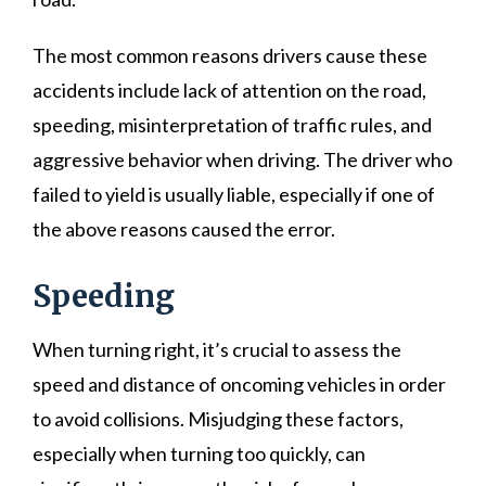
The most common reasons drivers cause these
accidents include lack of attention on the road,
speeding, misinterpretation of traffic rules, and
aggressive behavior when driving. The driver who
failed to yield is usually liable, especially if one of
the above reasons caused the error.
Speeding
When turning right, it’s crucial to assess the
speed and distance of oncoming vehicles in order
to avoid collisions. Misjudging these factors,
especially when turning too quickly, can