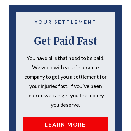
YOUR SETTLEMENT
Get Paid Fast
You have bills that need to be paid.
We work with your insurance
company to get you a settlement for
your injuries fast. If you’ve been
injured we can get you the money
you deserve.
LEARN MORE