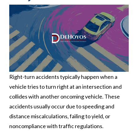
Right-turn accidents typically happen when a
vehicle tries to turn right at an intersection and
collides with another oncoming vehicle. These
accidents usually occur due to speeding and
distance miscalculations, failing to yield, or
noncompliance with traffic regulations.