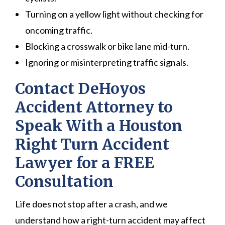
Turning on a yellow light without checking for
oncoming traffic.
Blocking a crosswalk or bike lane mid-turn.
Ignoring or misinterpreting traffic signals.
Contact DeHoyos
Accident Attorney to
Speak With a Houston
Right Turn Accident
Lawyer for a FREE
Consultation
Life does not stop after a crash, and we
understand how a right-turn accident may affect