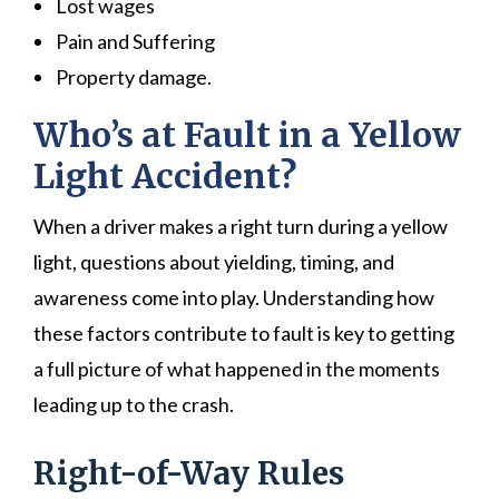
Lost wages
Pain and Suffering
Property damage.
Who’s at Fault in a Yellow
Light Accident?
When a driver makes a right turn during a yellow
light, questions about yielding, timing, and
awareness come into play. Understanding how
these factors contribute to fault is key to getting
a full picture of what happened in the moments
leading up to the crash.
Right-of-Way Rules