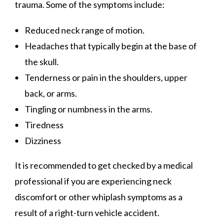
trauma. Some of the symptoms include:
Reduced neck range of motion.
Headaches that typically begin at the base of
the skull.
Tenderness or pain in the shoulders, upper
back, or arms.
Tingling or numbness in the arms.
Tiredness
Dizziness
It is recommended to get checked by a medical
professional if you are experiencing neck
discomfort or other whiplash symptoms as a
result of a right-turn vehicle accident.