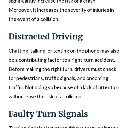
significantly increase the risk of a crash.
Moreover, it increases the severity of injuries in
the event of a collision.
Distracted Driving
Chatting, talking, or texting on the phone may also
be a contributing factor to a right-turn accident.
Before making the right turn, drivers must check
for pedestrians, traffic signals, and oncoming
traffic. Not doing so because of a lack of attention
will increase the risk of a collision.
Faulty Turn Signals