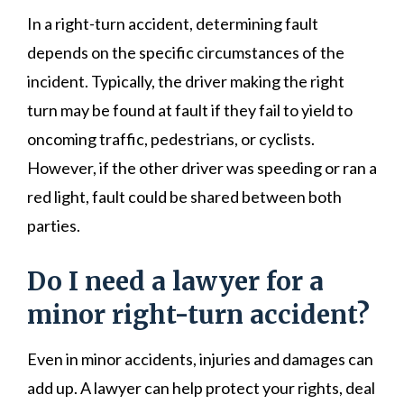
In a right-turn accident, determining fault
depends on the specific circumstances of the
incident. Typically, the driver making the right
turn may be found at fault if they fail to yield to
oncoming traffic, pedestrians, or cyclists.
However, if the other driver was speeding or ran a
red light, fault could be shared between both
parties.
Do I need a lawyer for a
minor right-turn accident?
Even in minor accidents, injuries and damages can
add up. A lawyer can help protect your rights, deal