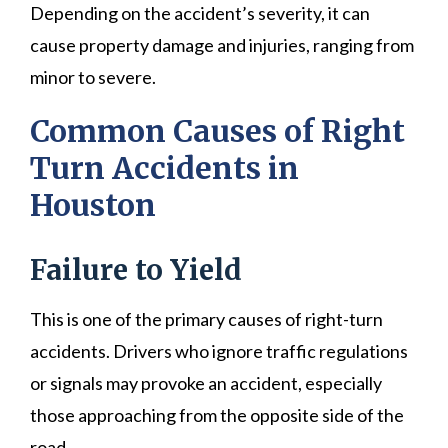
Depending on the accident’s severity, it can
cause property damage and injuries, ranging from
minor to severe.
Common Causes of Right
Turn Accidents in
Houston
Failure to Yield
This is one of the primary causes of right-turn
accidents. Drivers who ignore traffic regulations
or signals may provoke an accident, especially
those approaching from the opposite side of the
road.