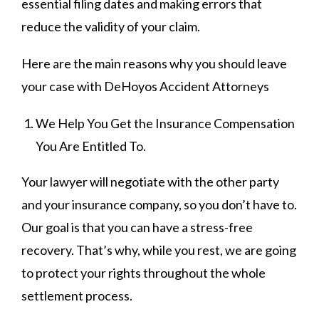
essential filing dates and making errors that
reduce the validity of your claim.
Here are the main reasons why you should leave
your case with DeHoyos Accident Attorneys
We Help You Get the Insurance Compensation
You Are Entitled To.
Your lawyer will negotiate with the other party
and your insurance company, so you don’t have to.
Our goal is that you can have a stress-free
recovery. That’s why, while you rest, we are going
to protect your rights throughout the whole
settlement process.