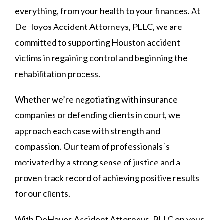
everything, from your health to your finances. At
DeHoyos Accident Attorneys, PLLC, we are
committed to supporting Houston accident
victims in regaining control and beginning the
rehabilitation process.
Whether we’re negotiating with insurance
companies or defending clients in court, we
approach each case with strength and
compassion. Our team of professionals is
motivated by a strong sense of justice and a
proven track record of achieving positive results
for our clients.
With DeHoyos Accident Attorneys, PLLC on your