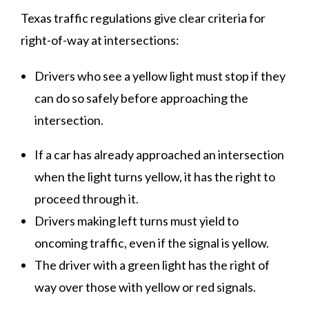
Texas traffic regulations give clear criteria for
right-of-way at intersections:
Drivers who see a yellow light must stop if they
can do so safely before approaching the
intersection.
If a car has already approached an intersection
when the light turns yellow, it has the right to
proceed through it.
Drivers making left turns must yield to
oncoming traffic, even if the signal is yellow.
The driver with a green light has the right of
way over those with yellow or red signals.