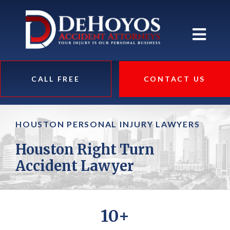
CALL FREE
CONTACT US
HOUSTON PERSONAL INJURY LAWYERS
Houston Right Turn
Accident Lawyer
10+