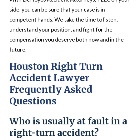
side, you can be sure that your case is in
competent hands. We take the time to listen,
understand your position, and fight for the
compensation you deserve both now and in the
future.
Houston Right Turn
Accident Lawyer
Frequently Asked
Questions
Who is usually at fault in a
right-turn accident?