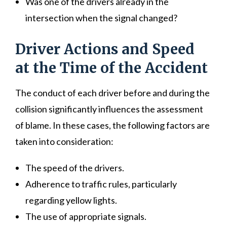
Was one of the drivers already in the
intersection when the signal changed?
Driver Actions and Speed
at the Time of the Accident
The conduct of each driver before and during the
collision significantly influences the assessment
of blame. In these cases, the following factors are
taken into consideration:
The speed of the drivers.
Adherence to traffic rules, particularly
regarding yellow lights.
The use of appropriate signals.