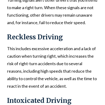
Turning signals alert other drivers that you intend
to make a right turn. When these signals are not
functioning, other drivers may remain unaware
and, for instance, fail to reduce their speed.
Reckless Driving
This includes excessive acceleration and a lack of
caution when turning right, which increases the
risk of right-turn accidents due to several
reasons, including high speeds that reduce the
ability to control the vehicle, as well as the time to
react in the event of an accident.
Intoxicated Driving