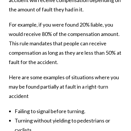
accident will receive compensation depending on
the amount of fault they had in it.
For example, if you were found 20% liable, you
would receive 80% of the compensation amount.
This rule mandates that people can receive
compensation as long as they are less than 50% at
fault for the accident.
Here are some examples of situations where you
may be found partially at fault in a right-turn
accident
Failing to signal before turning.
Turning without yielding to pedestrians or
cyclists.