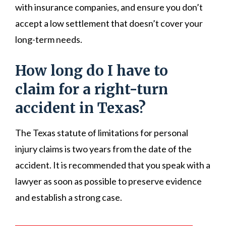
with insurance companies, and ensure you don’t
accept a low settlement that doesn’t cover your
long-term needs.
How long do I have to
claim for a right-turn
accident in Texas?
The Texas statute of limitations for personal
injury claims is two years from the date of the
accident. It is recommended that you speak with a
lawyer as soon as possible to preserve evidence
and establish a strong case.