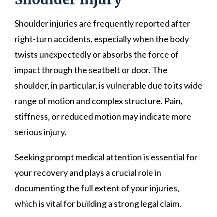
Shoulder injuries are frequently reported after
right-turn accidents, especially when the body
twists unexpectedly or absorbs the force of
impact through the seatbelt or door. The
shoulder, in particular, is vulnerable due to its wide
range of motion and complex structure. Pain,
stiffness, or reduced motion may indicate more
serious injury.
Seeking prompt medical attention is essential for
your recovery and plays a crucial role in
documenting the full extent of your injuries,
which is vital for building a strong legal claim.