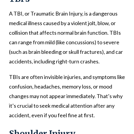
A TBI, or Traumatic Brain Injury, is a dangerous
medical illness caused by a violent jolt, blow, or
collision that affects normal brain function. TBIs
can range from mild (like concussions) to severe
(such as brain bleeding or skull fractures), and car
accidents, including right-turn crashes.
TBIs are often invisible injuries, and symptoms like
confusion, headaches, memory loss, or mood
changes may not appear immediately. That’s why
it’s crucial to seek medical attention after any
accident, even if you feel fine at first.
Shoulder Injury