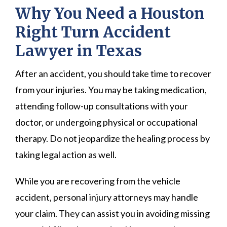
Why You Need a Houston
Right Turn Accident
Lawyer in Texas
After an accident, you should take time to recover
from your injuries. You may be taking medication,
attending follow-up consultations with your
doctor, or undergoing physical or occupational
therapy. Do not jeopardize the healing process by
taking legal action as well.
While you are recovering from the vehicle
accident, personal injury attorneys may handle
your claim. They can assist you in avoiding missing