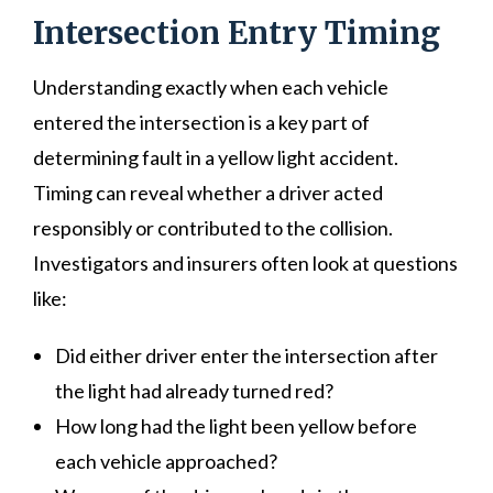
Intersection Entry Timing
Understanding exactly when each vehicle
entered the intersection is a key part of
determining fault in a yellow light accident.
Timing can reveal whether a driver acted
responsibly or contributed to the collision.
Investigators and insurers often look at questions
like:
Did either driver enter the intersection after
the light had already turned red?
How long had the light been yellow before
each vehicle approached?