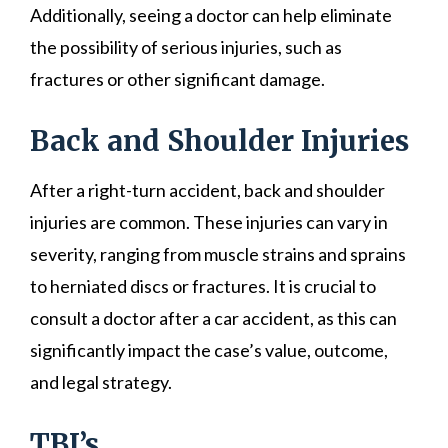
Additionally, seeing a doctor can help eliminate
the possibility of serious injuries, such as
fractures or other significant damage.
Back and Shoulder Injuries
After a right-turn accident, back and shoulder
injuries are common. These injuries can vary in
severity, ranging from muscle strains and sprains
to herniated discs or fractures. It is crucial to
consult a doctor after a car accident, as this can
significantly impact the case’s value, outcome,
and legal strategy.
TBI’s