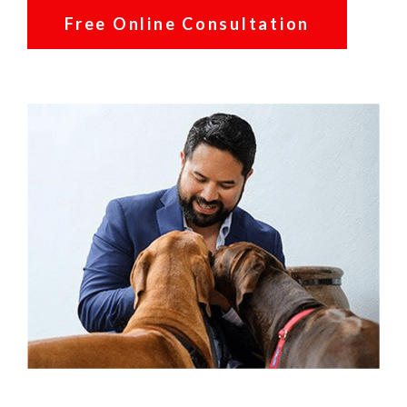
Free Online Consultation