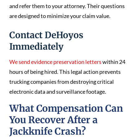
and refer them to your attorney. Their questions
are designed to minimize your claim value.
Contact DeHoyos
Immediately
We send evidence preservation letters
within 24
hours of being hired. This legal action prevents
trucking companies from destroying critical
electronic data and surveillance footage.
What Compensation Can
You Recover After a
Jackknife Crash?