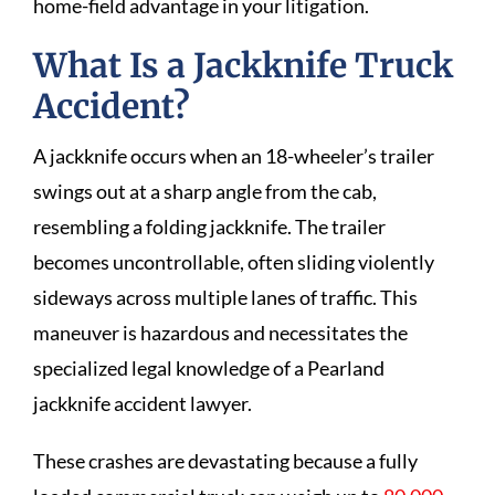
home-field advantage in your litigation.
What Is a Jackknife Truck
Accident?
A jackknife occurs when an 18-wheeler’s trailer
swings out at a sharp angle from the cab,
resembling a folding jackknife. The trailer
becomes uncontrollable, often sliding violently
sideways across multiple lanes of traffic. This
maneuver is hazardous and necessitates the
specialized legal knowledge of a Pearland
jackknife accident lawyer.
These crashes are devastating because a fully