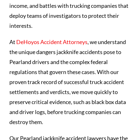
income, and battles with trucking companies that
deploy teams of investigators to protect their
interests.
At
DeHoyos Accident Attorneys
, we understand
the unique dangers jackknife accidents pose to
Pearland drivers and the complex federal
regulations that govern these cases. With our
proven track record of successful truck accident
settlements and verdicts, we move quickly to
preserve critical evidence, such as black box data
and driver logs, before trucking companies can
destroy them.
Our Pearland jackknife accident lawyers have the