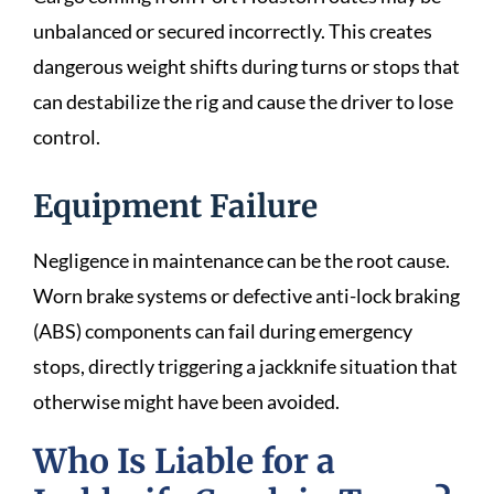
unbalanced or secured incorrectly. This creates
dangerous weight shifts during turns or stops that
can destabilize the rig and cause the driver to lose
control.
Equipment Failure
Negligence in maintenance can be the root cause.
Worn brake systems or defective anti-lock braking
(ABS) components can fail during emergency
stops, directly triggering a jackknife situation that
otherwise might have been avoided.
Who Is Liable for a