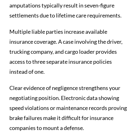
amputations typically result in seven-figure
settlements due to lifetime care requirements.
Multiple liable parties increase available
insurance coverage. A case involving the driver,
trucking company, and cargo loader provides
access to three separate insurance policies
instead of one.
Clear evidence of negligence strengthens your
negotiating position. Electronic data showing
speed violations or maintenance records proving
brake failures make it difficult for insurance
companies to mount a defense.