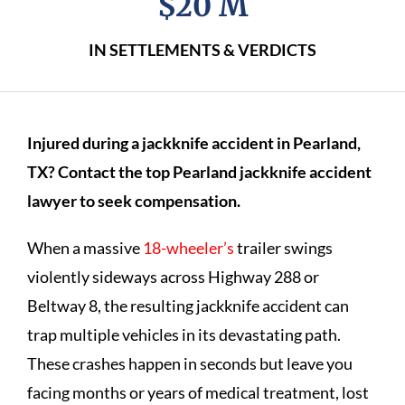
$20 M
IN SETTLEMENTS & VERDICTS
Injured during a jackknife accident in Pearland,
TX? Contact the top Pearland jackknife accident
lawyer to seek compensation.
When a massive
18-wheeler’s
trailer swings
violently sideways across Highway 288 or
Beltway 8, the resulting jackknife accident can
trap multiple vehicles in its devastating path.
These crashes happen in seconds but leave you
facing months or years of medical treatment, lost