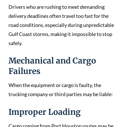
Drivers who are rushing to meet demanding
delivery deadlines often travel too fast for the
road conditions, especially during unpredictable
Gulf Coast storms, making it impossible to stop
safely.
Mechanical and Cargo
Failures
When the equipment or cargo is faulty, the
trucking company or third parties may be liable:
Improper Loading
Cargo coming from Port Houston routes may be