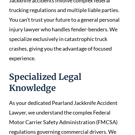
Jackknife accidents involve complex federal
trucking regulations and multiple liable parties.
You can’t trust your future to a general personal
injury lawyer who handles fender-benders. We
specialize exclusively in catastrophic truck
crashes, giving you the advantage of focused
experience.
Specialized Legal
Knowledge
As your dedicated Pearland Jackknife Accident
Lawyer, we understand the complex Federal
Motor Carrier Safety Administration (FMCSA)
regulations governing commercial drivers. We