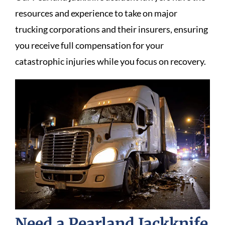
resources and experience to take on major
trucking corporations and their insurers, ensuring
you receive full compensation for your
catastrophic injuries while you focus on recovery.
Need a Pearland Jackknife