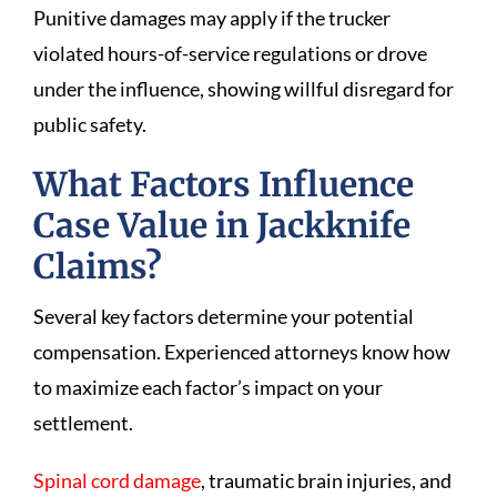
Punitive damages may apply if the trucker
violated hours-of-service regulations or drove
under the influence, showing willful disregard for
public safety.
What Factors Influence
Case Value in Jackknife
Claims?
Several key factors determine your potential
compensation. Experienced attorneys know how
to maximize each factor’s impact on your
settlement.
Spinal cord damage
, traumatic brain injuries, and