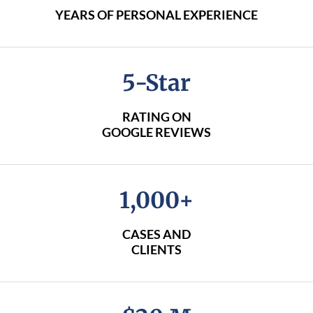
YEARS OF PERSONAL EXPERIENCE
5-Star
RATING ON
GOOGLE REVIEWS
1,000+
CASES AND
CLIENTS