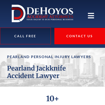
CALL FREE
CONTACT US
PEARLAND PERSONAL INJURY LAWYERS
Pearland Jackknife
Accident Lawyer
10+