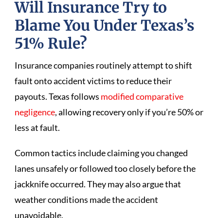
Will Insurance Try to
Blame You Under Texas’s
51% Rule?
Insurance companies routinely attempt to shift
fault onto accident victims to reduce their
payouts. Texas follows
modified comparative
negligence
, allowing recovery only if you’re 50% or
less at fault.
Common tactics include claiming you changed
lanes unsafely or followed too closely before the
jackknife occurred. They may also argue that
weather conditions made the accident
unavoidable.