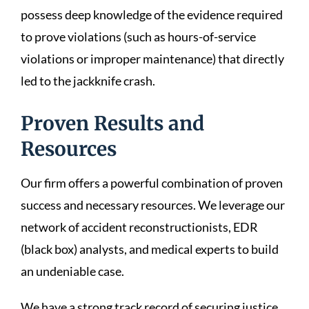
possess deep knowledge of the evidence required
to prove violations (such as hours-of-service
violations or improper maintenance) that directly
led to the jackknife crash.
Proven Results and
Resources
Our firm offers a powerful combination of proven
success and necessary resources. We leverage our
network of accident reconstructionists, EDR
(black box) analysts, and medical experts to build
an undeniable case.
We have a strong track record of securing justice