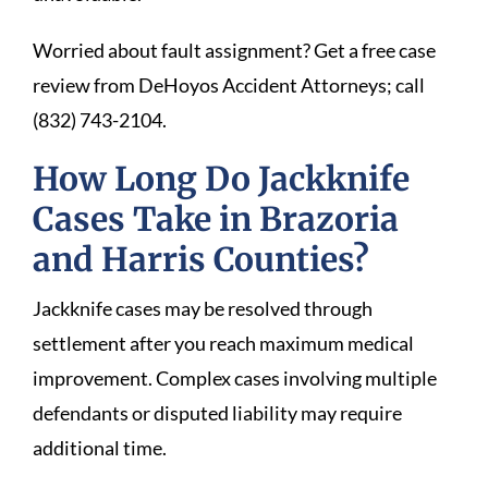
Worried about fault assignment? Get a free case
review from DeHoyos Accident Attorneys; call
(832) 743-2104.
How Long Do Jackknife
Cases Take in Brazoria
and Harris Counties?
Jackknife cases may be resolved through
settlement after you reach maximum medical
improvement. Complex cases involving multiple
defendants or disputed liability may require
additional time.