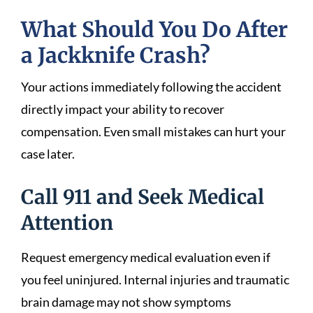
What Should You Do After
a Jackknife Crash?
Your actions immediately following the accident
directly impact your ability to recover
compensation. Even small mistakes can hurt your
case later.
Call 911 and Seek Medical
Attention
Request emergency medical evaluation even if
you feel uninjured. Internal injuries and traumatic
brain damage may not show symptoms