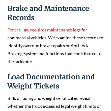
Brake and Maintenance
Records
Federal law requires maintenance logs
for
commercial vehicles. We examine these records to
identify overdue brake repairs or Anti-lock
Braking System malfunctions that contributed to
the jackknife.
Load Documentation and
Weight Tickets
Bills of lading and weight certificates reveal
whether the truck exceeded legal weight limits or