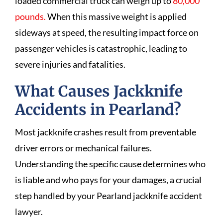
loaded commercial truck can weigh up to
80,000
pounds.
When this massive weight is applied
sideways at speed, the resulting impact force on
passenger vehicles is catastrophic, leading to
severe injuries and fatalities.
What Causes Jackknife
Accidents in Pearland?
Most jackknife crashes result from preventable
driver errors or mechanical failures.
Understanding the specific cause determines who
is liable and who pays for your damages, a crucial
step handled by your Pearland jackknife accident
lawyer.