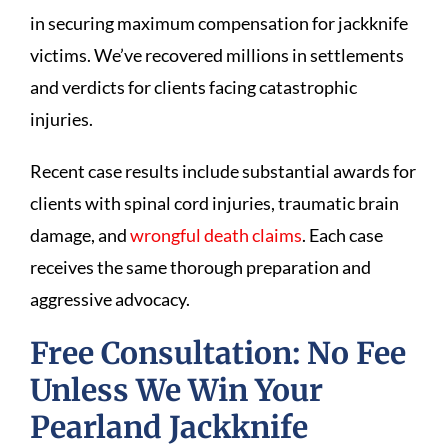
in securing maximum compensation for jackknife
victims. We’ve recovered millions in settlements
and verdicts for clients facing catastrophic
injuries.
Recent case results include substantial awards for
clients with spinal cord injuries, traumatic brain
damage, and
wrongful death claims
. Each case
receives the same thorough preparation and
aggressive advocacy.
Free Consultation: No Fee
Unless We Win Your
Pearland Jackknife