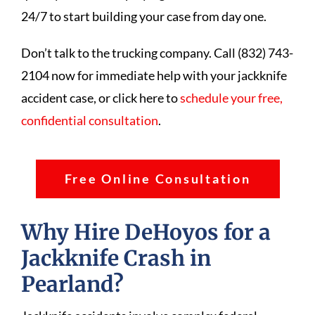
24/7 to start building your case from day one.
Don’t talk to the trucking company. Call (832) 743-
2104 now for immediate help with your jackknife
accident case, or click here to
schedule your free,
confidential consultation
.
Free Online Consultation
Why Hire DeHoyos for a
Jackknife Crash in
Pearland?