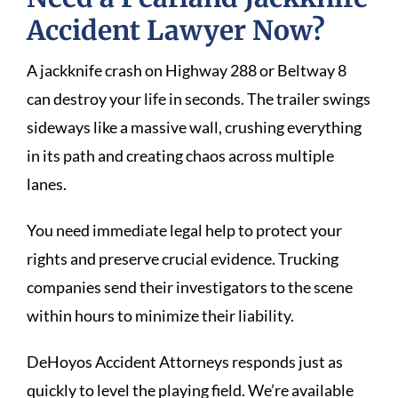
Accident Lawyer Now?
A jackknife crash on Highway 288 or Beltway 8
can destroy your life in seconds. The trailer swings
sideways like a massive wall, crushing everything
in its path and creating chaos across multiple
lanes.
You need immediate legal help to protect your
rights and preserve crucial evidence. Trucking
companies send their investigators to the scene
within hours to minimize their liability.
DeHoyos Accident Attorneys responds just as
quickly to level the playing field. We’re available