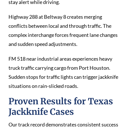
stay alert while driving.
Highway 288 at Beltway 8 creates merging
conflicts between local and through traffic. The
complex interchange forces frequent lane changes
and sudden speed adjustments.
FM 518 near industrial areas experiences heavy
truck traffic carrying cargo from Port Houston.
Sudden stops for traffic lights can trigger jackknife
situations on rain-slicked roads.
Proven Results for Texas
Jackknife Cases
Our track record demonstrates consistent success