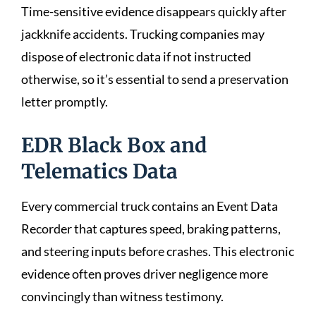
Time-sensitive evidence disappears quickly after
jackknife accidents. Trucking companies may
dispose of electronic data if not instructed
otherwise, so it’s essential to send a preservation
letter promptly.
EDR Black Box and
Telematics Data
Every commercial truck contains an Event Data
Recorder that captures speed, braking patterns,
and steering inputs before crashes. This electronic
evidence often proves driver negligence more
convincingly than witness testimony.