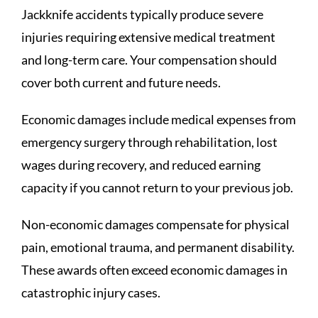
Jackknife accidents typically produce severe
injuries requiring extensive medical treatment
and long-term care. Your compensation should
cover both current and future needs.
Economic damages include medical expenses from
emergency surgery through rehabilitation, lost
wages during recovery, and reduced earning
capacity if you cannot return to your previous job.
Non-economic damages compensate for physical
pain, emotional trauma, and permanent disability.
These awards often exceed economic damages in
catastrophic injury cases.