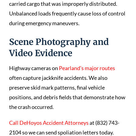
carried cargo that was improperly distributed.
Unbalanced loads frequently cause loss of control
during emergency maneuvers.
Scene Photography and
Video Evidence
Highway cameras on
Pearland’s major routes
often capture jackknife accidents. We also
preserve skid mark patterns, final vehicle
positions, and debris fields that demonstrate how
the crash occurred.
Call DeHoyos Accident Attorneys
at (832) 743-
2104 so we can send spoliation letters today.