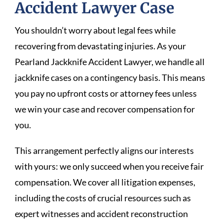
Accident Lawyer Case
You shouldn’t worry about legal fees while
recovering from devastating injuries. As your
Pearland Jackknife Accident Lawyer, we handle all
jackknife cases on a contingency basis. This means
you pay no upfront costs or attorney fees unless
we win your case and recover compensation for
you.
This arrangement perfectly aligns our interests
with yours: we only succeed when you receive fair
compensation. We cover all litigation expenses,
including the costs of crucial resources such as
expert witnesses and accident reconstruction