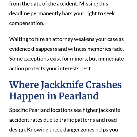
from the date of the accident. Missing this
deadline permanently bars your right to seek
compensation.
Waiting to hire an attorney weakens your case as
evidence disappears and witness memories fade.
Some exceptions exist for minors, but immediate
action protects your interests best.
Where Jackknife Crashes
Happen in Pearland
Specific Pearland locations see higher jackknife
accident rates due to traffic patterns and road
design. Knowing these danger zones helps you