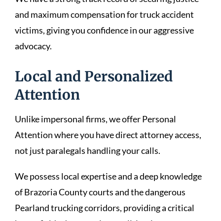
and maximum compensation for truck accident
victims, giving you confidence in our aggressive
advocacy.
Local and Personalized
Attention
Unlike impersonal firms, we offer Personal
Attention where you have direct attorney access,
not just paralegals handling your calls.
We possess local expertise and a deep knowledge
of Brazoria County courts and the dangerous
Pearland trucking corridors, providing a critical