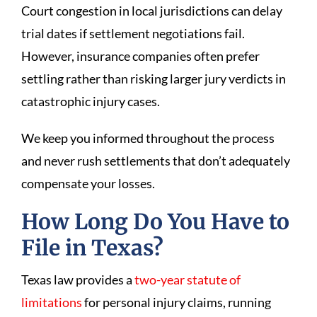
Court congestion in local jurisdictions can delay
trial dates if settlement negotiations fail.
However, insurance companies often prefer
settling rather than risking larger jury verdicts in
catastrophic injury cases.
We keep you informed throughout the process
and never rush settlements that don’t adequately
compensate your losses.
How Long Do You Have to
File in Texas?
Texas law provides a
two-year statute of
limitations
for personal injury claims, running