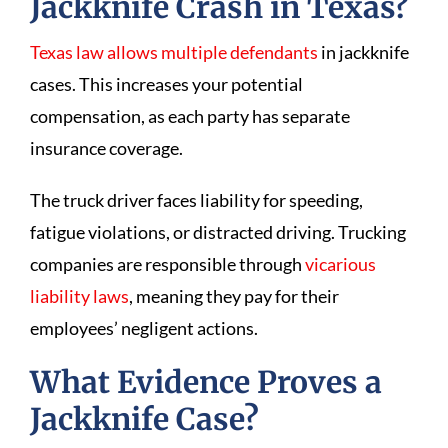
Jackknife Crash in Texas?
Texas law allows multiple defendants
in jackknife
cases. This increases your potential
compensation, as each party has separate
insurance coverage.
The truck driver faces liability for speeding,
fatigue violations, or distracted driving. Trucking
companies are responsible through
vicarious
liability laws
, meaning they pay for their
employees’ negligent actions.
What Evidence Proves a
Jackknife Case?