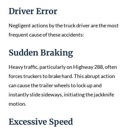
Driver Error
Negligent actions by the truck driver are the most
frequent cause of these accidents:
Sudden Braking
Heavy traffic, particularly on Highway 288, often
forces truckers to brake hard. This abrupt action
can cause the trailer wheels to lock up and
instantly slide sideways, initiating the jackknife
motion.
Excessive Speed