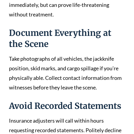
immediately, but can prove life-threatening
without treatment.
Document Everything at
the Scene
Take photographs of all vehicles, the jackknife
position, skid marks, and cargo spillage if you’re
physically able. Collect contact information from
witnesses before they leave the scene.
Avoid Recorded Statements
Insurance adjusters will call within hours
requesting recorded statements. Politely decline