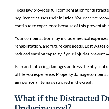
Texas law provides full compensation for distract
negligence causes their injuries. You deserve recov
continue to experience because of this preventable
Your compensation may include medical expenses 
rehabilitation, and future care needs. Lost wages
reduced earning capacity if your injuries prevent y
Pain and suffering damages address the physical d
of life you experience. Property damage compensat
any personal items destroyed in the crash.
What if the Distracted D
Underinsured?