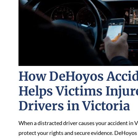
How DeHoyos Accid
Helps Victims Injur
Drivers in Victoria
When a distracted driver causes your accident in V
protect your rights and secure evidence. DeHoyos 