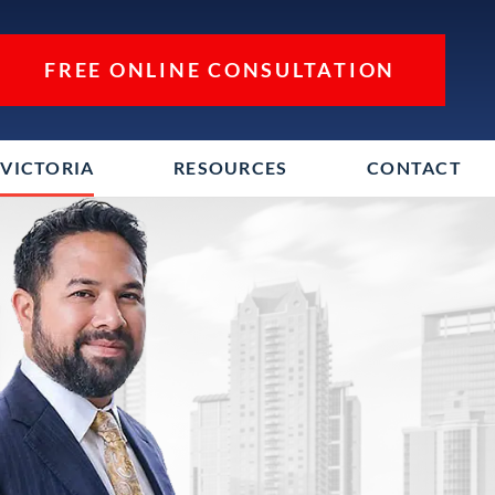
FREE ONLINE CONSULTATION
VICTORIA
RESOURCES
CONTACT