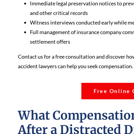
Immediate legal preservation notices to preve
and other critical records
Witness interviews conducted early while memo
Full management of insurance company commu
settlement offers
Contact us for a free consultation and discover ho
accident lawyers can help you seek compensation.
Free Online 
What Compensation
After a Distracted 