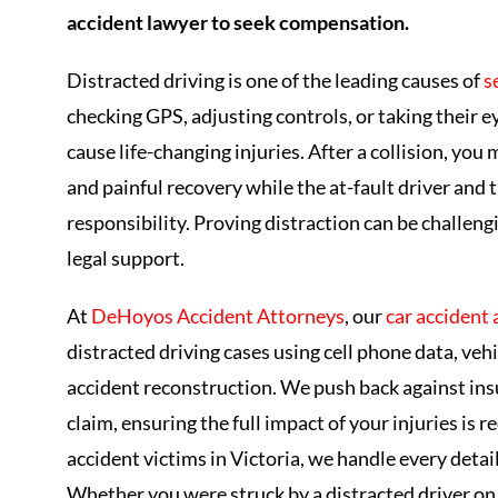
accident lawyer to seek compensation.
Distracted driving is one of the leading causes of
s
checking GPS, adjusting controls, or taking their e
cause life-changing injuries. After a collision, you
and painful recovery while the at-fault driver an
responsibility. Proving distraction can be challe
legal support.
At
DeHoyos Accident Attorneys
, our
car accident
distracted driving cases using cell phone data, ve
accident reconstruction. We push back against ins
claim, ensuring the full impact of your injuries is
accident victims in Victoria, we handle every detail
Whether you were struck by a distracted driver on 