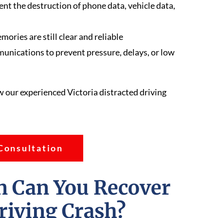
nt the destruction of phone data, vehicle data,
ries are still clear and reliable
nications to prevent pressure, delays, or low
w our experienced Victoria distracted driving
Consultation
 Can You Recover
Driving Crash?