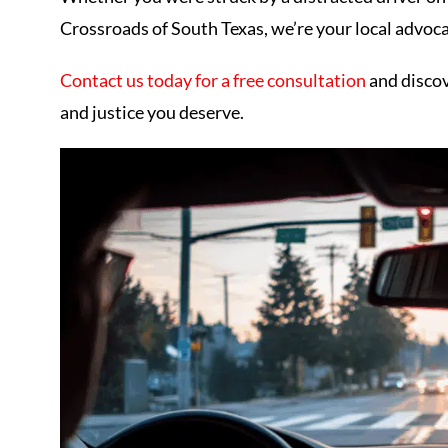
Crossroads of South Texas, we’re your local advoca
Contact us today for a free consultation
and disco
and justice you deserve.