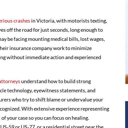
erious crashes
in Victoria, with motorists texting,
yes off the road for just seconds, long enough to
 may be facing mounting medical bills, lost wages,
d their insurance company work to minimize
nging without immediate action and experienced
 attorneys
understand how to build strong
hicle technology, eyewitness statements, and
urers who try to shift blame or undervalue your
 recognized. With extensive experience representing
 of your case so you can focus on healing.
US-59 or US-77, or a residential street near the