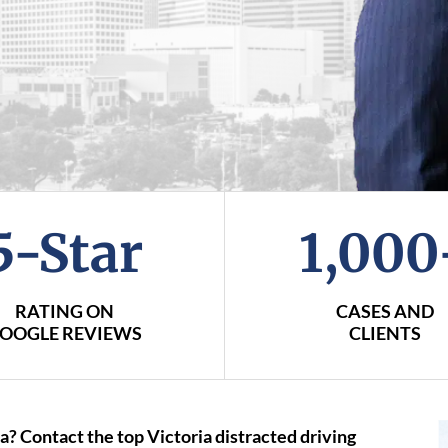
5-Star
1,000
RATING ON
CASES AND
OOGLE REVIEWS
CLIENTS
a? Contact the top Victoria distracted driving