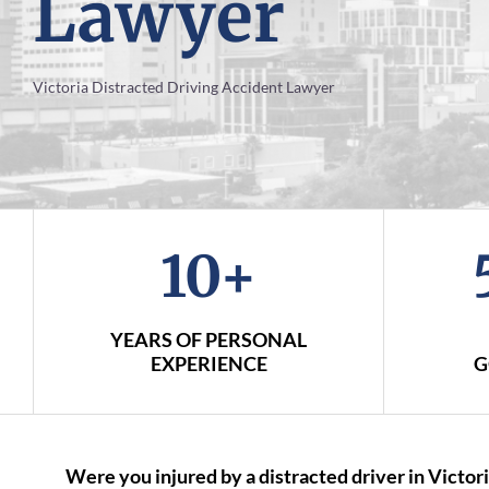
Lawyer
Victoria Distracted Driving Accident Lawyer
10+
YEARS OF PERSONAL
EXPERIENCE
G
Were you injured by a distracted driver in Victori