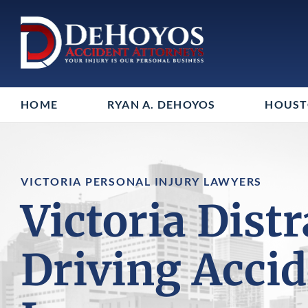
HOME
RYAN A. DEHOYOS
HOUS
VICTORIA PERSONAL INJURY LAWYERS
Victoria Dist
Driving Acci