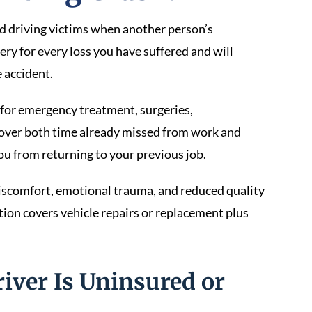
ed driving victims when another person’s
ery for every loss you have suffered and will
 accident.
for emergency treatment, surgeries,
 cover both time already missed from work and
ou from returning to your previous job.
iscomfort, emotional trauma, and reduced quality
ion covers vehicle repairs or replacement plus
river Is Uninsured or