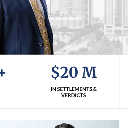
+
$20 M
IN SETTLEMENTS &
VERDICTS