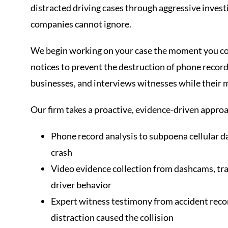
distracted driving cases through aggressive inves
companies cannot ignore.
We begin working on your case the moment you con
notices to prevent the destruction of phone record
businesses, and interviews witnesses while their 
Our firm takes a proactive, evidence-driven approa
Phone record analysis to subpoena cellular d
crash
Video evidence collection from dashcams, tra
driver behavior
Expert witness testimony from accident rec
distraction caused the collision