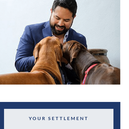
YOUR SETTLEMENT