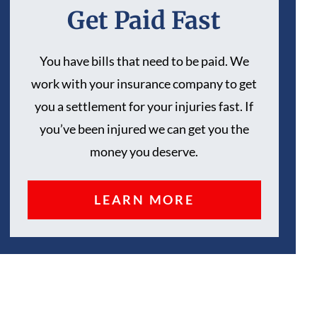
Get Paid Fast
You have bills that need to be paid. We
work with your insurance company to get
you a settlement for your injuries fast. If
you’ve been injured we can get you the
money you deserve.
LEARN MORE