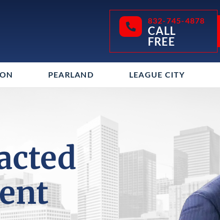
832-745-4878
CALL
FREE
TON
PEARLAND
LEAGUE CITY
racted
dent