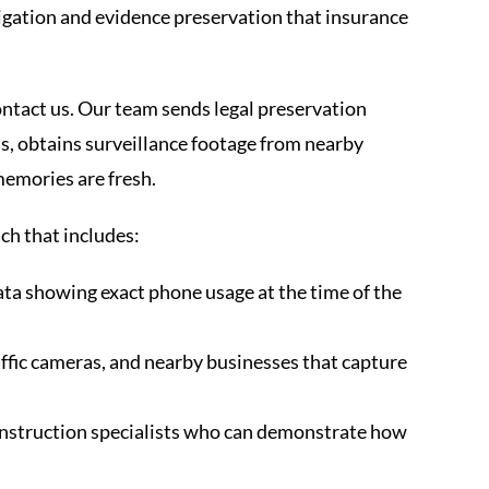
tigation and evidence preservation that insurance
tact us. Our team sends legal preservation
s, obtains surveillance footage from nearby
memories are fresh.
ch that includes:
ata showing exact phone usage at the time of the
ffic cameras, and nearby businesses that capture
onstruction specialists who can demonstrate how