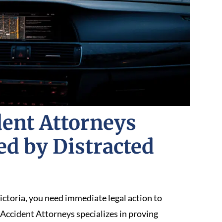
ent Attorneys
ed by Distracted
ictoria, you need immediate legal action to
Accident Attorneys specializes in proving