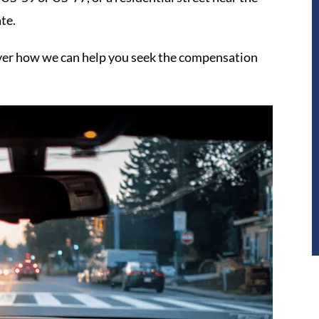
te.
ver how we can help you seek the compensation