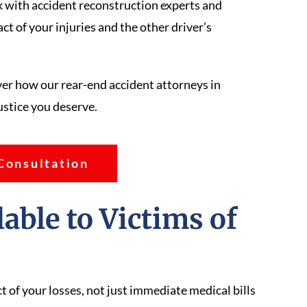
 with accident reconstruction experts and
t of your injuries and the other driver’s
er how our rear-end accident attorneys in
ustice you deserve.
Consultation
ble to Victims of
s
 of your losses, not just immediate medical bills