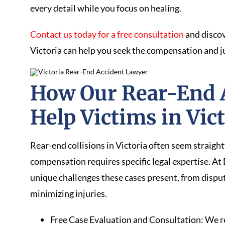
every detail while you focus on healing.
Contact us today for a free consultation
and discov
Victoria can help you seek the compensation and j
How Our Rear-End 
Help Victims in Vic
Rear-end collisions in Victoria often seem straigh
compensation requires specific legal expertise. 
unique challenges these cases present, from dispu
minimizing injuries.
Free Case Evaluation and Consultation: We rev