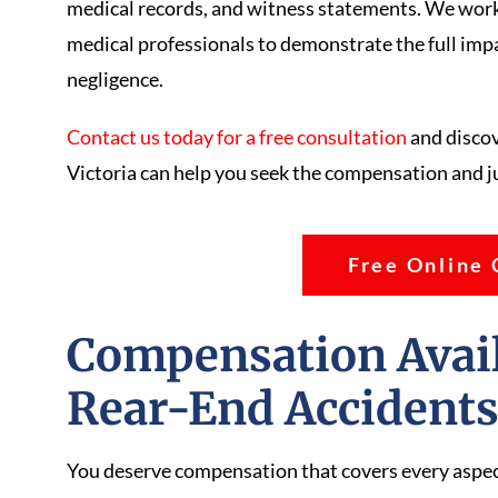
medical records, and witness statements. We work
medical professionals to demonstrate the full impac
negligence.
Contact us today for a free consultation
and discov
Victoria can help you seek the compensation and j
Free Online 
Compensation Availa
Rear-End Accident
You deserve compensation that covers every aspect