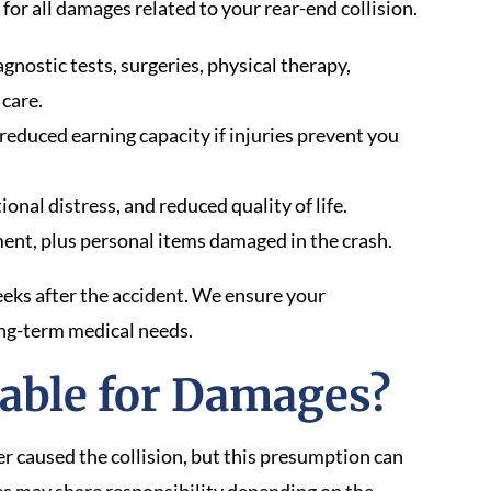
or all damages related to your rear-end collision.
nostic tests, surgeries, physical therapy,
 care.
reduced earning capacity if injuries prevent you
onal distress, and reduced quality of life.
ent, plus personal items damaged in the crash.
ks after the accident. We ensure your
ng-term medical needs.
able for Damages?
er caused the collision, but this presumption can