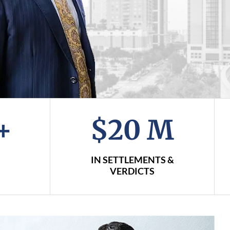
+
$20 M
IN SETTLEMENTS &
VERDICTS