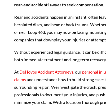
rear-end accident lawyer to seek compensation.
Rear end accidents happen in an instant, often leav
herniated discs, and head or back trauma. Whethe
or near Loop 463, you may now be facing mounting 
companies that downplay your injuries or attempt 
Without experienced legal guidance, it can be diff
both immediate treatment and long term recovery
At
DeHoyos Accident Attorneys
, our
personal inju
claims
and understands how to build strong cases fo
surrounding region. We investigate the crash, pre
professionals to document your injuries, and push 
minimize your claim. With a focus on thorough pre