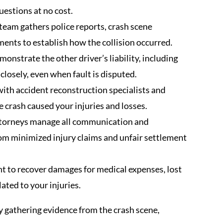
uestions at no cost.
team gathers police reports, crash scene
ents to establish how the collision occurred.
nstrate the other driver’s liability, including
 closely, even when fault is disputed.
ith accident reconstruction specialists and
 crash caused your injuries and losses.
ttorneys manage all communication and
rom minimized injury claims and unfair settlement
t to recover damages for medical expenses, lost
lated to your injuries.
 gathering evidence from the crash scene,