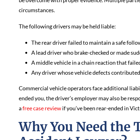
be overcome with proper evidence. Multiple parti
circumstances.
The following drivers may be held liable:
The rear driver failed to maintain a safe foll
A lead driver who brake-checked or made sud
A middle vehicle in a chain reaction that fail
Any driver whose vehicle defects contributed 
Commercial vehicle operators face additional liabil
ended you, the driver’s employer may also be resp
a
free case review
if you’ve been rear-ended in Vict
Why You Need the 