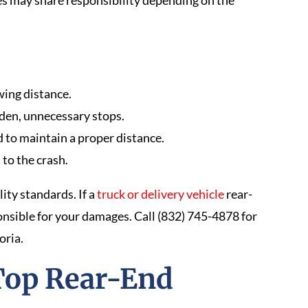
es may share responsibility depending on the
owing distance.
den, unnecessary stops.
ed to maintain a proper distance.
to the crash.
ity standards. If a
truck or delivery vehicle
rear-
onsible for your damages. Call (832) 745-4878 for
oria.
Top Rear-End