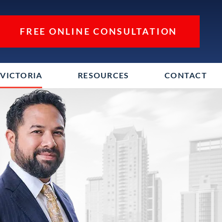
FREE ONLINE CONSULTATION
VICTORIA
RESOURCES
CONTACT