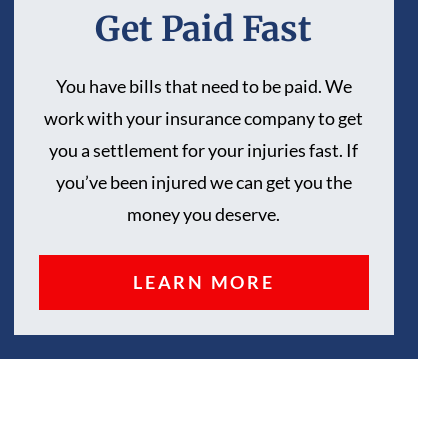
Get Paid Fast
You have bills that need to be paid. We
work with your insurance company to get
you a settlement for your injuries fast. If
you’ve been injured we can get you the
money you deserve.
LEARN MORE