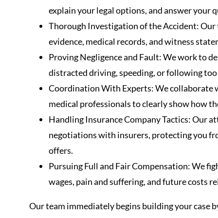
explain your legal options, and answer your q
Thorough Investigation of the Accident: Our 
evidence, medical records, and witness statem
Proving Negligence and Fault: We work to demo
distracted driving, speeding, or following too
Coordination With Experts: We collaborate w
medical professionals to clearly show how the
Handling Insurance Company Tactics: Our a
negotiations with insurers, protecting you f
offers.
Pursuing Full and Fair Compensation: We figh
wages, pain and suffering, and future costs re
Our team immediately begins building your case by