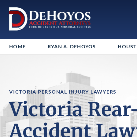
HOME
RYAN A. DEHOYOS
HOUS
VICTORIA PERSONAL INJURY LAWYERS
Victoria Rear
Accident Law