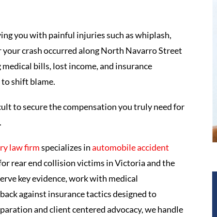
ing you with painful injuries such as whiplash,
r your crash occurred along North Navarro Street
medical bills, lost income, and insurance
to shift blame.
icult to secure the compensation you truly need for
.
ry law firm
specializes in
automobile accident
r rear end collision victims in Victoria and the
serve key evidence, work with medical
back against insurance tactics designed to
paration and client centered advocacy, we handle