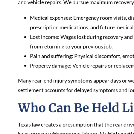
and vehicle repairs. We pursue maximum recovery f
Medical expenses: Emergency room visits, diag
prescription medications, and future medical
Lost income: Wages lost during recovery and 
from returning to your previous job.
Pain and suffering: Physical discomfort, emoti
Property damage: Vehicle repairs or replacem
Many rear-end injury symptoms appear days or wee
settlement accounts for delayed symptoms and lo
Who Can Be Held Li
Texas law creates a presumption that the rear driv