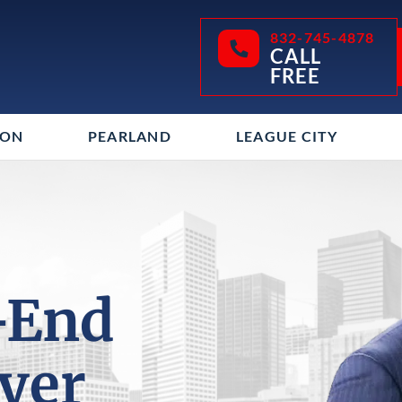
832-745-4878
CALL
FREE
TON
PEARLAND
LEAGUE CITY
-End
yer