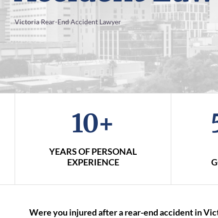
Victoria Rear-End Accident Lawyer
10+
YEARS OF PERSONAL
EXPERIENCE
G
Were you injured after a rear-end accident in Vi