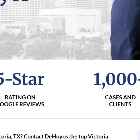
5-Star
1,000
RATING ON
CASES AND
OOGLE REVIEWS
CLIENTS
ctoria, TX? Contact DeHoyos the top Victoria