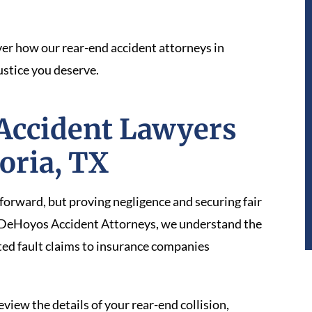
er how our rear-end accident attorneys in
ustice you deserve.
Accident Lawyers
toria, TX
tforward, but proving negligence and securing fair
At DeHoyos Accident Attorneys, we understand the
ted fault claims to insurance companies
iew the details of your rear-end collision,