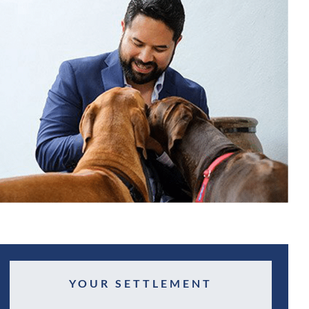
YOUR SETTLEMENT