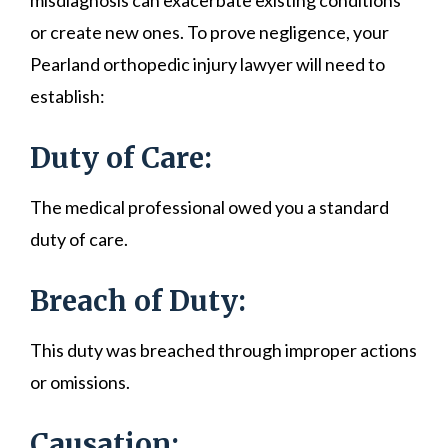
misdiagnosis can exacerbate existing conditions
or create new ones. To prove negligence, your
Pearland orthopedic injury lawyer will need to
establish:
Duty of Care:
The medical professional owed you a standard
duty of care.
Breach of Duty:
This duty was breached through improper actions
or omissions.
Causation: