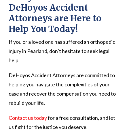
DeHoyos Accident
Attorneys are Here to
Help You Today!
If you or a loved one has suffered an orthopedic
injury in Pearland, don’t hesitate to seek legal
help.
DeHoyos Accident Attorneys are committed to
helping you navigate the complexities of your
case and recover the compensation you need to
rebuild your life.
Contact us today
for a free consultation, and let
us fight for the justice you deserve.