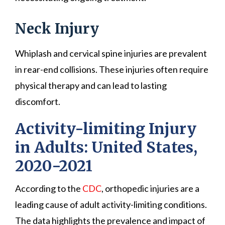
Neck Injury
Whiplash and cervical spine injuries are prevalent
in rear-end collisions. These injuries often require
physical therapy and can lead to lasting
discomfort.
Activity-limiting Injury
in Adults: United States,
2020−2021
According to the
CDC
, orthopedic injuries are a
leading cause of adult activity-limiting conditions.
The data highlights the prevalence and impact of