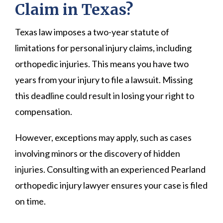
Claim in Texas?
Texas law imposes a two-year statute of
limitations for personal injury claims, including
orthopedic injuries. This means you have two
years from your injury to file a lawsuit. Missing
this deadline could result in losing your right to
compensation.
However, exceptions may apply, such as cases
involving minors or the discovery of hidden
injuries. Consulting with an experienced Pearland
orthopedic injury lawyer ensures your case is filed
on time.