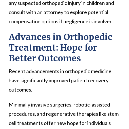
any suspected orthopedic injury in children and
consult with an attorney to explore potential
compensation options if negligence is involved.
Advances in Orthopedic
Treatment: Hope for
Better Outcomes
Recent advancements in orthopedic medicine
have significantly improved patient recovery
outcomes.
Minimally invasive surgeries, robotic-assisted
procedures, and regenerative therapies like stem
cell treatments offer new hope for individuals