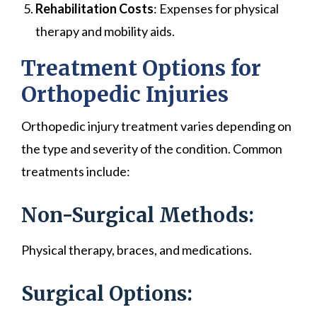
Rehabilitation Costs
: Expenses for physical
therapy and mobility aids.
Treatment Options for
Orthopedic Injuries
Orthopedic injury treatment varies depending on
the type and severity of the condition. Common
treatments include:
Non-Surgical Methods:
Physical therapy, braces, and medications.
Surgical Options: