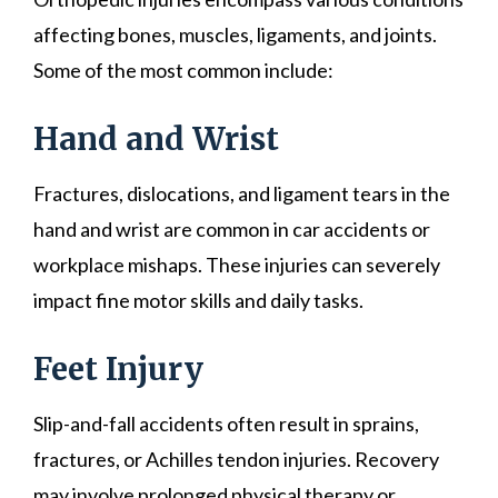
affecting bones, muscles, ligaments, and joints.
Some of the most common include:
Hand and Wrist
Fractures, dislocations, and ligament tears in the
hand and wrist are common in car accidents or
workplace mishaps. These injuries can severely
impact fine motor skills and daily tasks.
Feet Injury
Slip-and-fall accidents often result in sprains,
fractures, or Achilles tendon injuries. Recovery
may involve prolonged physical therapy or