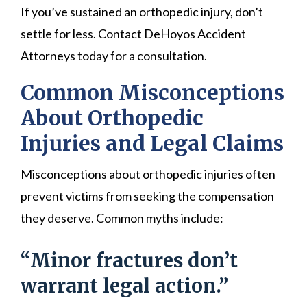
If you’ve sustained an orthopedic injury, don’t
settle for less. Contact DeHoyos Accident
Attorneys today for a consultation.
Common Misconceptions
About Orthopedic
Injuries and Legal Claims
Misconceptions about orthopedic injuries often
prevent victims from seeking the compensation
they deserve. Common myths include:
“Minor fractures don’t
warrant legal action.”