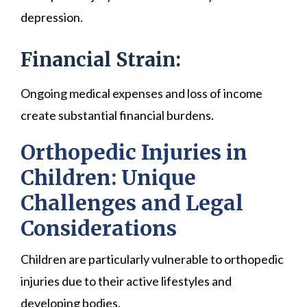
depression.
Financial Strain:
Ongoing medical expenses and loss of income
create substantial financial burdens.
Orthopedic Injuries in
Children: Unique
Challenges and Legal
Considerations
Children are particularly vulnerable to orthopedic
injuries due to their active lifestyles and
developing bodies.