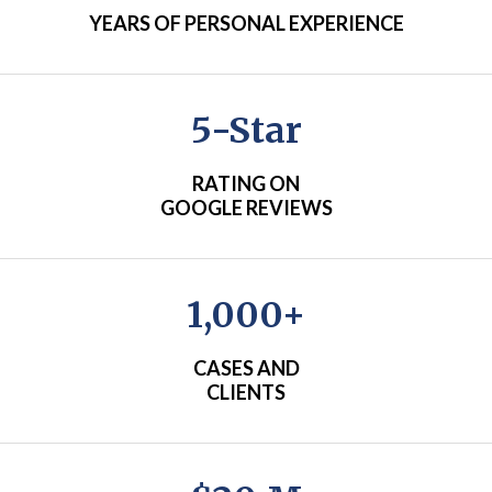
YEARS OF PERSONAL EXPERIENCE
5-Star
RATING ON
GOOGLE REVIEWS
1,000+
CASES AND
CLIENTS