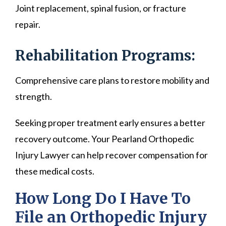
Joint replacement, spinal fusion, or fracture
repair.
Rehabilitation Programs:
Comprehensive care plans to restore mobility and
strength.
Seeking proper treatment early ensures a better
recovery outcome. Your Pearland Orthopedic
Injury Lawyer can help recover compensation for
these medical costs.
How Long Do I Have To
File an Orthopedic Injury