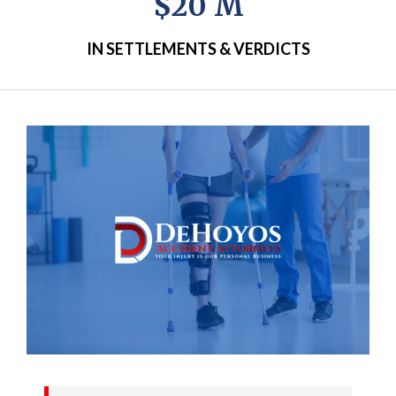
$20 M
IN SETTLEMENTS & VERDICTS