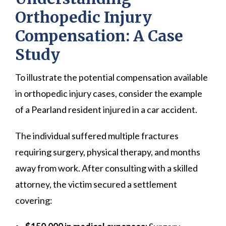
Orthopedic Injury
Compensation: A Case
Study
To illustrate the potential compensation available
in orthopedic injury cases, consider the example
of a Pearland resident injured in a car accident.
The individual suffered multiple fractures
requiring surgery, physical therapy, and months
away from work. After consulting with a skilled
attorney, the victim secured a settlement
covering: