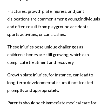
Fractures, growth plate injuries, and joint
dislocations are common among young individuals
and often result from playground accidents,
sports activities, or car crashes.
These injuries pose unique challenges as
children’s bones are still growing, which can
complicate treatment and recovery.
Growth plate injuries, for instance, can lead to
long-term developmental issues if not treated
promptly and appropriately.
Parents should seek immediate medical care for