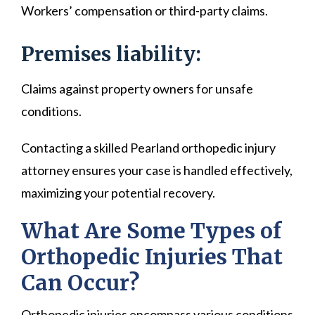
Workers’ compensation or third-party claims.
Premises liability:
Claims against property owners for unsafe
conditions.
Contacting a skilled Pearland orthopedic injury
attorney ensures your case is handled effectively,
maximizing your potential recovery.
What Are Some Types of
Orthopedic Injuries That
Can Occur?
Orthopedic injuries encompass various conditions