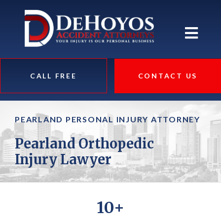
CALL FREE
CONTACT US
PEARLAND PERSONAL INJURY ATTORNEY
Pearland Orthopedic
Injury Lawyer
10+