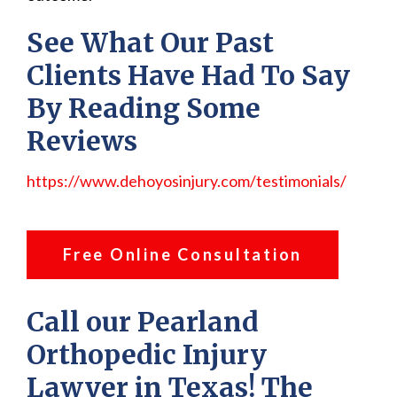
See What Our Past
Clients Have Had To Say
By Reading Some
Reviews
https://www.dehoyosinjury.com/testimonials/
Free Online Consultation
Call our Pearland
Orthopedic Injury
Lawyer in Texas! The