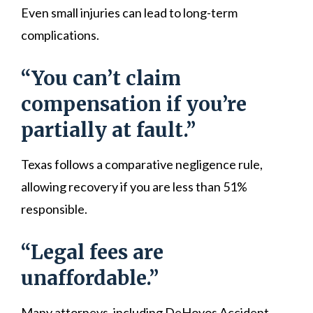
Even small injuries can lead to long-term
complications.
“You can’t claim
compensation if you’re
partially at fault.”
Texas follows a comparative negligence rule,
allowing recovery if you are less than 51%
responsible.
“Legal fees are
unaffordable.”
Many attorneys, including DeHoyos Accident