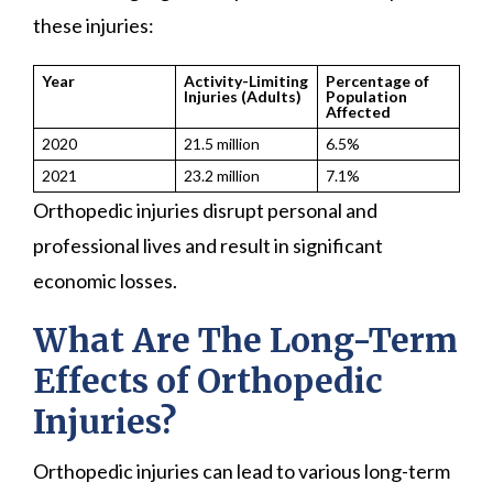
these injuries:
Year
Activity-Limiting
Percentage of
Injuries (Adults)
Population
Affected
2020
21.5 million
6.5%
2021
23.2 million
7.1%
Orthopedic injuries disrupt personal and
professional lives and result in significant
economic losses.
What Are The Long-Term
Effects of Orthopedic
Injuries?
Orthopedic injuries can lead to various long-term