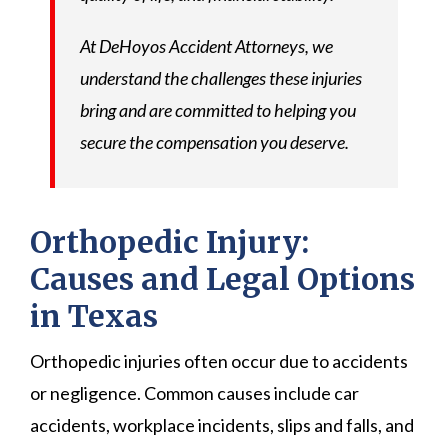
At DeHoyos Accident Attorneys, we
understand the challenges these injuries
bring and are committed to helping you
secure the compensation you deserve.
Orthopedic Injury:
Causes and Legal Options
in Texas
Orthopedic injuries often occur due to accidents
or negligence. Common causes include car
accidents, workplace incidents, slips and falls, and