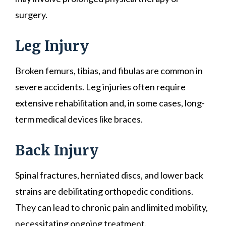
surgery.
Leg Injury
Broken femurs, tibias, and fibulas are common in
severe accidents. Leg injuries often require
extensive rehabilitation and, in some cases, long-
term medical devices like braces.
Back Injury
Spinal fractures, herniated discs, and lower back
strains are debilitating orthopedic conditions.
They can lead to chronic pain and limited mobility,
necessitating ongoing treatment.