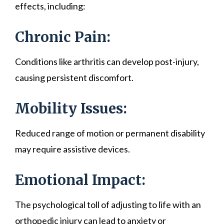
effects, including:
Chronic Pain:
Conditions like arthritis can develop post-injury,
causing persistent discomfort.
Mobility Issues:
Reduced range of motion or permanent disability
may require assistive devices.
Emotional Impact:
The psychological toll of adjusting to life with an
orthopedic injury can lead to anxiety or