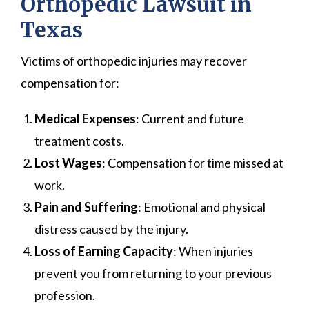
Orthopedic Lawsuit in
Texas
Victims of orthopedic injuries may recover
compensation for:
Medical Expenses
: Current and future
treatment costs.
Lost Wages
: Compensation for time missed at
work.
Pain and Suffering
: Emotional and physical
distress caused by the injury.
Loss of Earning Capacity
: When injuries
prevent you from returning to your previous
profession.