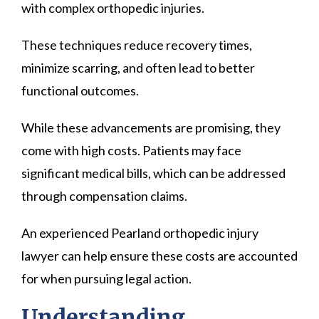
with complex orthopedic injuries.
These techniques reduce recovery times,
minimize scarring, and often lead to better
functional outcomes.
While these advancements are promising, they
come with high costs. Patients may face
significant medical bills, which can be addressed
through compensation claims.
An experienced Pearland orthopedic injury
lawyer can help ensure these costs are accounted
for when pursuing legal action.
Understanding