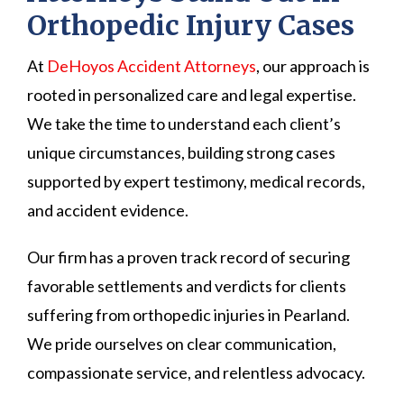
Orthopedic Injury Cases
At
DeHoyos Accident Attorneys
, our approach is
rooted in personalized care and legal expertise.
We take the time to understand each client’s
unique circumstances, building strong cases
supported by expert testimony, medical records,
and accident evidence.
Our firm has a proven track record of securing
favorable settlements and verdicts for clients
suffering from orthopedic injuries in Pearland.
We pride ourselves on clear communication,
compassionate service, and relentless advocacy.