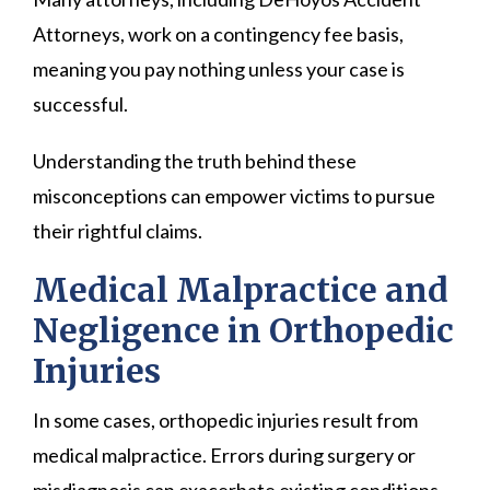
Attorneys, work on a contingency fee basis,
meaning you pay nothing unless your case is
successful.
Understanding the truth behind these
misconceptions can empower victims to pursue
their rightful claims.
Medical Malpractice and
Negligence in Orthopedic
Injuries
In some cases, orthopedic injuries result from
medical malpractice. Errors during surgery or