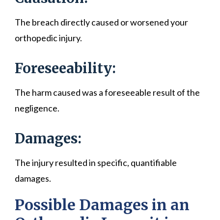
The breach directly caused or worsened your
orthopedic injury.
Foreseeability:
The harm caused was a foreseeable result of the
negligence.
Damages:
The injury resulted in specific, quantifiable
damages.
Possible Damages in an