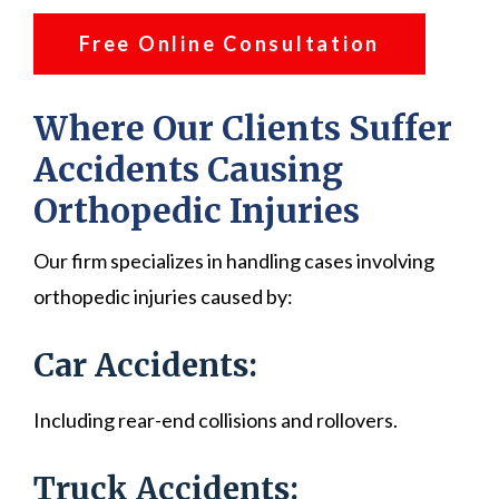
Free Online Consultation
Where Our Clients Suffer
Accidents Causing
Orthopedic Injuries
Our firm specializes in handling cases involving
orthopedic injuries caused by:
Car Accidents:
Including rear-end collisions and rollovers.
Truck Accidents: