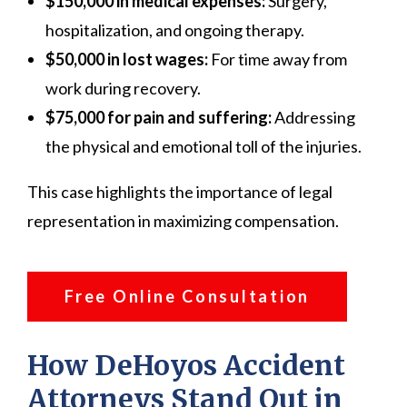
$150,000 in medical expenses:
Surgery,
hospitalization, and ongoing therapy.
$50,000 in lost wages:
For time away from
work during recovery.
$75,000 for pain and suffering:
Addressing
the physical and emotional toll of the injuries.
This case highlights the importance of legal
representation in maximizing compensation.
Free Online Consultation
How DeHoyos Accident
Attorneys Stand Out in