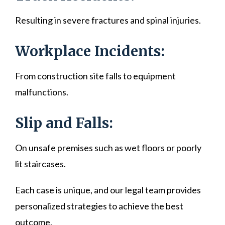
Resulting in severe fractures and spinal injuries.
Workplace Incidents:
From construction site falls to equipment
malfunctions.
Slip and Falls:
On unsafe premises such as wet floors or poorly
lit staircases.
Each case is unique, and our legal team provides
personalized strategies to achieve the best
outcome.