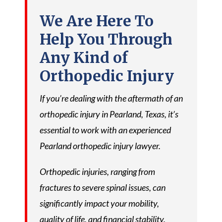
We Are Here To
Help You Through
Any Kind of
Orthopedic Injury
If you’re dealing with the aftermath of an
orthopedic injury in Pearland, Texas, it’s
essential to work with an experienced
Pearland orthopedic injury lawyer.
Orthopedic injuries, ranging from
fractures to severe spinal issues, can
significantly impact your mobility,
quality of life, and financial stability.