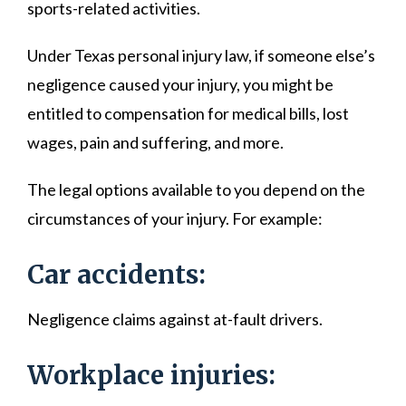
sports-related activities.
Under Texas personal injury law, if someone else’s
negligence caused your injury, you might be
entitled to compensation for medical bills, lost
wages, pain and suffering, and more.
The legal options available to you depend on the
circumstances of your injury. For example:
Car accidents:
Negligence claims against at-fault drivers.
Workplace injuries: