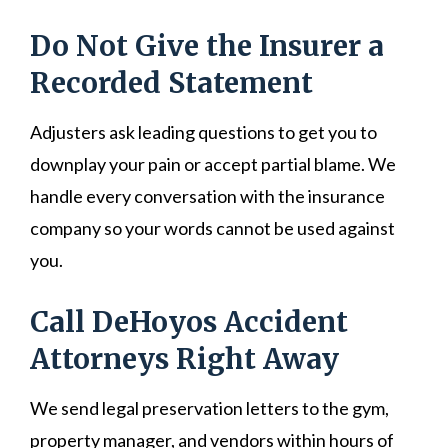
Do Not Give the Insurer a
Recorded Statement
Adjusters ask leading questions to get you to
downplay your pain or accept partial blame. We
handle every conversation with the insurance
company so your words cannot be used against
you.
Call DeHoyos Accident
Attorneys Right Away
We send legal preservation letters to the gym,
property manager, and vendors within hours of