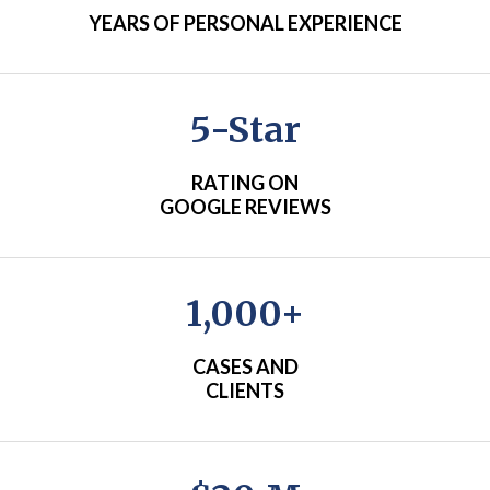
YEARS OF PERSONAL EXPERIENCE
5-Star
RATING ON
GOOGLE REVIEWS
1,000+
CASES AND
CLIENTS