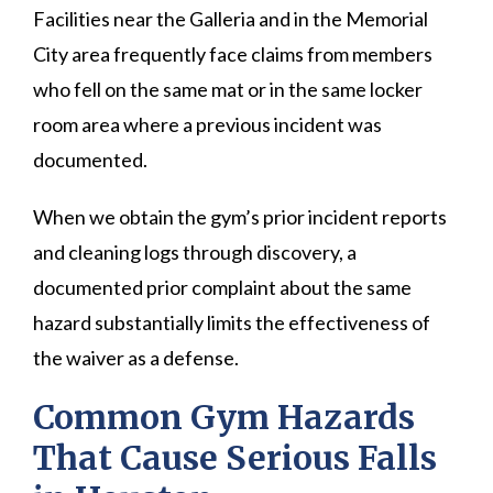
Facilities near the Galleria and in the Memorial
City area frequently face claims from members
who fell on the same mat or in the same locker
room area where a previous incident was
documented.
When we obtain the gym’s prior incident reports
and cleaning logs through discovery, a
documented prior complaint about the same
hazard substantially limits the effectiveness of
the waiver as a defense.
Common Gym Hazards
That Cause Serious Falls