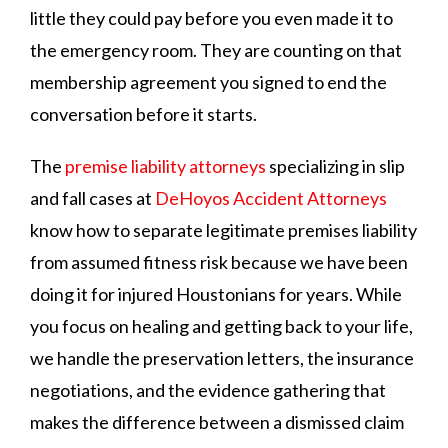
little they could pay before you even made it to
the emergency room. They are counting on that
membership agreement you signed to end the
conversation before it starts.
The
premise liability attorneys
specializing in slip
and fall cases at
DeHoyos Accident Attorneys
know how to separate legitimate premises liability
from assumed fitness risk because we have been
doing it for injured Houstonians for years. While
you focus on healing and getting back to your life,
we handle the preservation letters, the insurance
negotiations, and the evidence gathering that
makes the difference between a dismissed claim