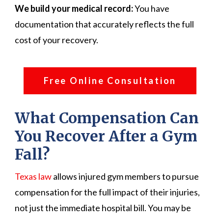
We build your medical record:
You have
documentation that accurately reflects the full
cost of your recovery.
Free Online Consultation
What Compensation Can
You Recover After a Gym
Fall?
Texas law
allows injured gym members to pursue
compensation for the full impact of their injuries,
not just the immediate hospital bill. You may be