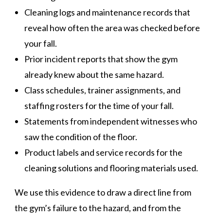
Cleaning logs and maintenance records that
reveal how often the area was checked before
your fall.
Prior incident reports that show the gym
already knew about the same hazard.
Class schedules, trainer assignments, and
staffing rosters for the time of your fall.
Statements from independent witnesses who
saw the condition of the floor.
Product labels and service records for the
cleaning solutions and flooring materials used.
We use this evidence to draw a direct line from
the gym’s failure to the hazard, and from the