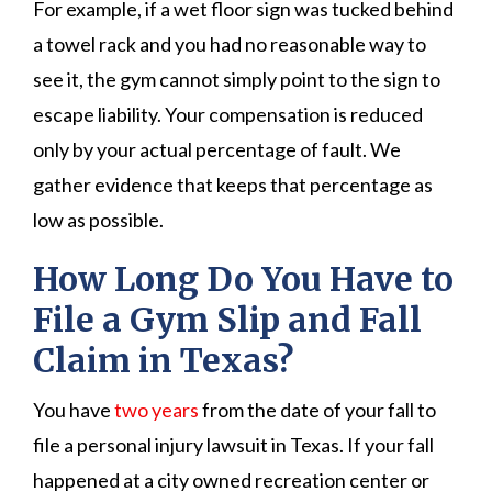
For example, if a wet floor sign was tucked behind
a towel rack and you had no reasonable way to
see it, the gym cannot simply point to the sign to
escape liability. Your compensation is reduced
only by your actual percentage of fault. We
gather evidence that keeps that percentage as
low as possible.
How Long Do You Have to
File a Gym Slip and Fall
Claim in Texas?
You have
two years
from the date of your fall to
file a personal injury lawsuit in Texas. If your fall
happened at a city owned recreation center or