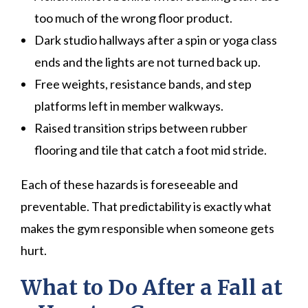
too much of the wrong floor product.
Dark studio hallways after a spin or yoga class
ends and the lights are not turned back up.
Free weights, resistance bands, and step
platforms left in member walkways.
Raised transition strips between rubber
flooring and tile that catch a foot mid stride.
Each of these hazards is foreseeable and
preventable. That predictability is exactly what
makes the gym responsible when someone gets
hurt.
What to Do After a Fall at