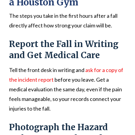
a Houston Gym
The steps you take in the first hours after a fall
directly affect how strong your claim will be.
Report the Fall in Writing
and Get Medical Care
Tell the front desk in writing and
ask for a copy of
the incident report
before you leave. Get a
medical evaluation the same day, even if the pain
feels manageable, so your records connect your
injuries to the fall.
Photograph the Hazard