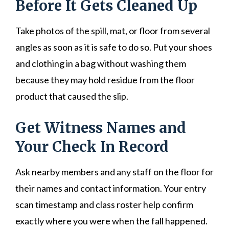
Before It Gets Cleaned Up
Take photos of the spill, mat, or floor from several
angles as soon as it is safe to do so. Put your shoes
and clothing in a bag without washing them
because they may hold residue from the floor
product that caused the slip.
Get Witness Names and
Your Check In Record
Ask nearby members and any staff on the floor for
their names and contact information. Your entry
scan timestamp and class roster help confirm
exactly where you were when the fall happened.