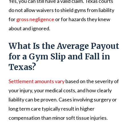
Yes, you can still have a valid claim. Texas courts
do not allow waivers to shield gyms from liability
for
gross negligence
or for hazards they knew
about and ignored.
What Is the Average Payout
for a Gym Slip and Fall in
Texas?
Settlement amounts vary
based on the severity of
your injury, your medical costs, and how clearly
liability can be proven. Cases involving surgery or
long term care typically result in higher
compensation than minor soft tissue injuries.