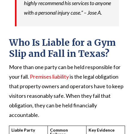
highly recommend his services to anyone
with a personal injury case.” – Jose A.
Who Is Liable for a Gym
Slip and Fall in Texas?
More than one party can be held responsible for
your fall.
Premises liability
is the legal obligation
that property owners and operators have to keep
visitors reasonably safe. When they fail that
obligation, they can be held financially
accountable.
Liable Party
Common
Key Evidence