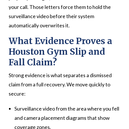
your call. Those letters force them to hold the
surveillance video before their system
automatically overwrites it.
What Evidence Proves a
Houston Gym Slip and
Fall Claim?
Strong evidence is what separates a dismissed
claim from a full recovery. We move quickly to
secure:
Surveillance video from the area where you fell
and camera placement diagrams that show
coverage zones.