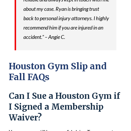
about my case. Ryan is bringing trust
back to personal injury attorneys. I highly
recommend him if you are injured in an
accident.” – Angie C.
Houston Gym Slip and
Fall FAQs
Can I Sue a Houston Gym if
I Signed a Membership
Waiver?