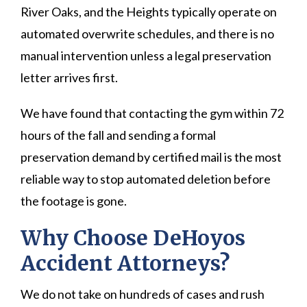
River Oaks, and the Heights typically operate on
automated overwrite schedules, and there is no
manual intervention unless a legal preservation
letter arrives first.
We have found that contacting the gym within 72
hours of the fall and sending a formal
preservation demand by certified mail is the most
reliable way to stop automated deletion before
the footage is gone.
Why Choose DeHoyos
Accident Attorneys?
We do not take on hundreds of cases and rush