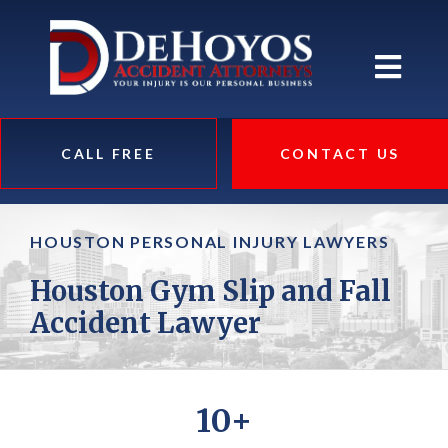
CALL FREE
CONTACT US
HOUSTON PERSONAL INJURY LAWYERS
Houston Gym Slip and Fall
Accident Lawyer
10+