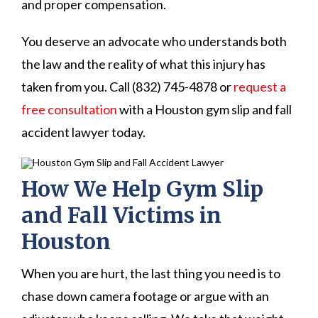
and proper compensation.
You deserve an advocate who understands both
the law and the reality of what this injury has
taken from you. Call (832) 745-4878 or
request a
free consultation
with a Houston gym slip and fall
accident lawyer today.
How We Help Gym Slip
and Fall Victims in
Houston
When you are hurt, the last thing you need is to
chase down camera footage or argue with an