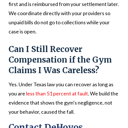
first and is reimbursed from your settlement later.
We coordinate directly with your providers so
unpaid bills do not go to collections while your
case is open.
Can I Still Recover
Compensation if the Gym
Claims I Was Careless?
Yes. Under Texas law you can recover as long as
you are
less than 51 percent at fault
. We build the
evidence that shows the gym’s negligence, not
your behavior, caused the fall.
Contact DeHoyos