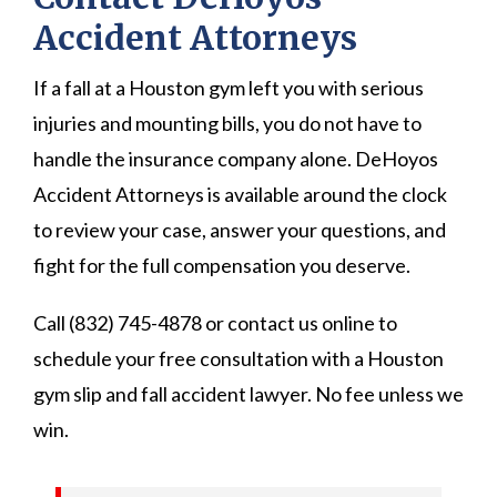
Accident Attorneys
If a fall at a Houston gym left you with serious
injuries and mounting bills, you do not have to
handle the insurance company alone. DeHoyos
Accident Attorneys is available around the clock
to review your case, answer your questions, and
fight for the full compensation you deserve.
Call (832) 745-4878 or contact us online to
schedule your free consultation with a Houston
gym slip and fall accident lawyer. No fee unless we
win.