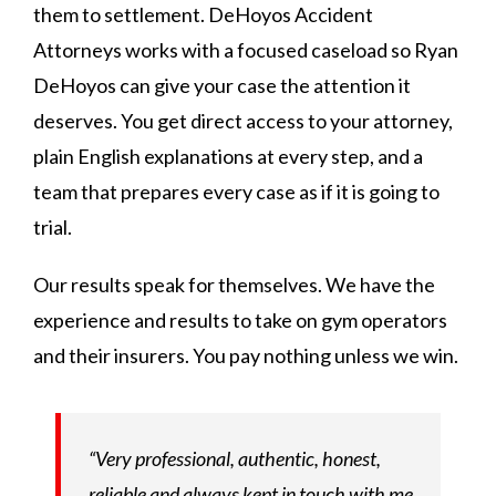
them to settlement. DeHoyos Accident
Attorneys works with a focused caseload so Ryan
DeHoyos can give your case the attention it
deserves. You get direct access to your attorney,
plain English explanations at every step, and a
team that prepares every case as if it is going to
trial.
Our results speak for themselves. We have the
experience and results to take on gym operators
and their insurers. You pay nothing unless we win.
“Very professional, authentic, honest,
reliable and always kept in touch with me