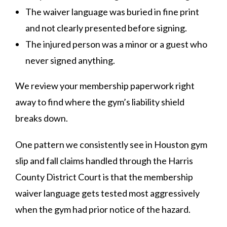
The waiver language was buried in fine print
and not clearly presented before signing.
The injured person was a minor or a guest who
never signed anything.
We review your membership paperwork right
away to find where the gym’s liability shield
breaks down.
One pattern we consistently see in Houston gym
slip and fall claims handled through the Harris
County District Court is that the membership
waiver language gets tested most aggressively
when the gym had prior notice of the hazard.