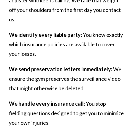
adjuster who keeps calling. We take that weight
off your shoulders from the first day you contact
us.
We identify every liable party:
You know exactly
which insurance policies are available to cover
your losses.
We send preservation letters immediately:
We
ensure the gym preserves the surveillance video
that might otherwise be deleted.
We handle every insurance call:
You stop
fielding questions designed to get you to minimize
your own injuries.