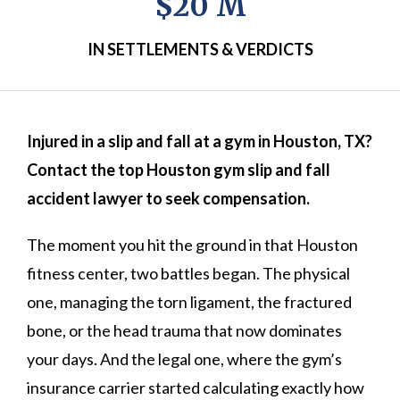
$20 M
IN SETTLEMENTS & VERDICTS
Injured in a slip and fall at a gym in Houston, TX?
Contact the top Houston gym slip and fall
accident lawyer to seek compensation.
The moment you hit the ground in that Houston
fitness center, two battles began. The physical
one, managing the torn ligament, the fractured
bone, or the head trauma that now dominates
your days. And the legal one, where the gym’s
insurance carrier started calculating exactly how