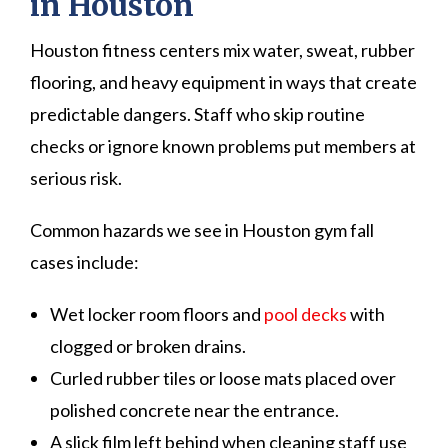
in Houston
Houston fitness centers mix water, sweat, rubber
flooring, and heavy equipment in ways that create
predictable dangers. Staff who skip routine
checks or ignore known problems put members at
serious risk.
Common hazards we see in Houston gym fall
cases include:
Wet locker room floors and
pool decks
with
clogged or broken drains.
Curled rubber tiles or loose mats placed over
polished concrete near the entrance.
A slick film left behind when cleaning staff use