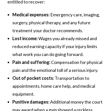
entitled to recover:
Medical expenses:
Emergency care, imaging,
surgery, physical therapy, and any future
treatment your doctor recommends.
Lost income:
Wages you already missed and
reduced earning capacity if your injury limits
what work you can do going forward.
Pain and suffering:
Compensation for physical
pain and the emotional toll of a serious injury.
Out of pocket costs:
Transportation to
appointments, home care help, and medical
equipment.
Punitive damages:
Additional money the court
may award when a gym showed a reckless