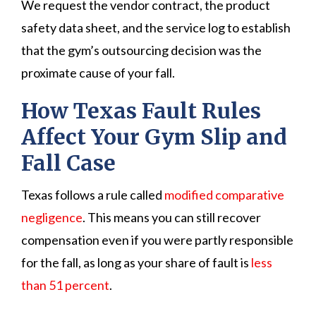
We request the vendor contract, the product
safety data sheet, and the service log to establish
that the gym’s outsourcing decision was the
proximate cause of your fall.
How Texas Fault Rules
Affect Your Gym Slip and
Fall Case
Texas follows a rule called
modified comparative
negligence
. This means you can still recover
compensation even if you were partly responsible
for the fall, as long as your share of fault is
less
than 51 percent
.