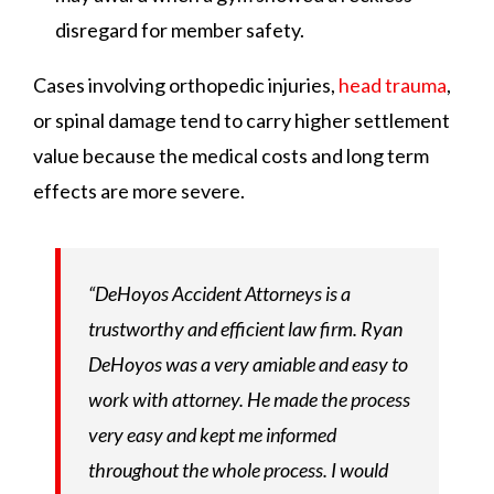
disregard for member safety.
Cases involving orthopedic injuries,
head trauma
,
or spinal damage tend to carry higher settlement
value because the medical costs and long term
effects are more severe.
“DeHoyos Accident Attorneys is a
trustworthy and efficient law firm. Ryan
DeHoyos was a very amiable and easy to
work with attorney. He made the process
very easy and kept me informed
throughout the whole process. I would