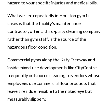
hazard to your specific injuries and medical bills.
What we see repeatedly in Houston gym fall
cases is that the facility’s maintenance
contractor, often a third-party cleaning company
rather than gym staff, is the source of the
hazardous floor condition.
Commercial gyms along the Katy Freeway and
inside mixed-use developments like CityCentre
frequently outsource cleaning to vendors whose
employees use commercial floor products that
leave a residue invisible to the naked eye but
measurably slippery.