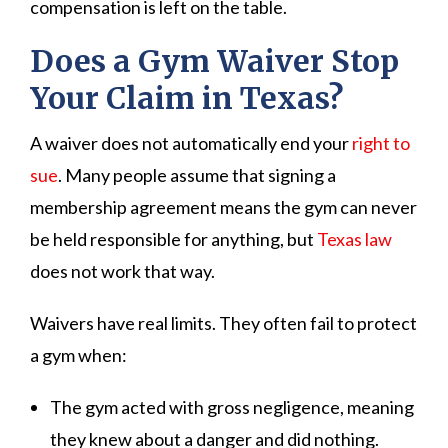
compensation is left on the table.
Does a Gym Waiver Stop
Your Claim in Texas?
A waiver does not automatically end your
right to
sue
. Many people assume that signing a
membership agreement means the gym can never
be held responsible for anything, but
Texas law
does not work that way.
Waivers have real limits. They often fail to protect
a gym when:
The gym acted with gross negligence, meaning
they knew about a danger and did nothing.