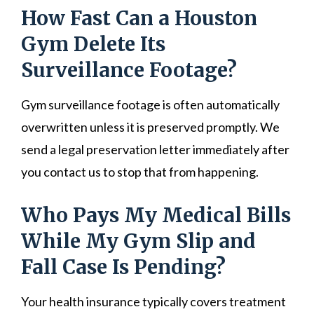
How Fast Can a Houston
Gym Delete Its
Surveillance Footage?
Gym surveillance footage is often automatically
overwritten unless it is preserved promptly. We
send a legal preservation letter immediately after
you contact us to stop that from happening.
Who Pays My Medical Bills
While My Gym Slip and
Fall Case Is Pending?
Your health insurance typically covers treatment