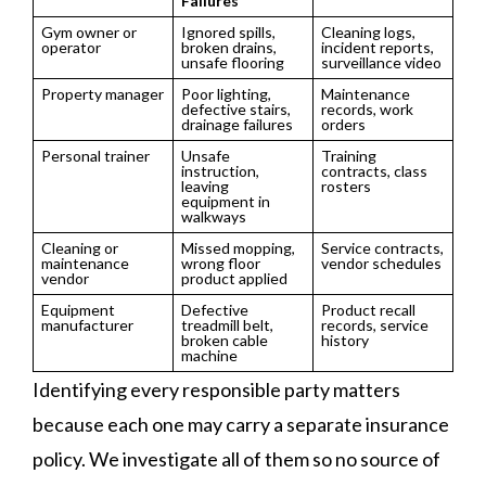
Failures
Gym owner or
Ignored spills,
Cleaning logs,
operator
broken drains,
incident reports,
unsafe flooring
surveillance video
Property manager
Poor lighting,
Maintenance
defective stairs,
records, work
drainage failures
orders
Personal trainer
Unsafe
Training
instruction,
contracts, class
leaving
rosters
equipment in
walkways
Cleaning or
Missed mopping,
Service contracts,
maintenance
wrong floor
vendor schedules
vendor
product applied
Equipment
Defective
Product recall
manufacturer
treadmill belt,
records, service
broken cable
history
machine
Identifying every responsible party matters
because each one may carry a separate insurance
policy. We investigate all of them so no source of