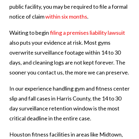
public facility, you may be required to file a formal
notice of claim
within six months
.
Waiting to begin
filing a premises liability lawsuit
also puts your evidence at risk. Most gyms
overwrite surveillance footage within 14 to 30
days, and cleaning logs are not kept forever. The
sooner you contact us, the more we can preserve.
In our experience handling gym and fitness center
slip and fall cases in Harris County, the 14 to 30
day surveillance retention window is the most
critical deadline in the entire case.
Houston fitness facilities in areas like Midtown,