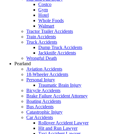
Costco
Gym
Hotel
Whole Foods
Walmart
Tractor Trailer Accidents
Train Accidents
Truck Accidents
Dump Truck Accidents
Jackknife Accidents
Wrongful Death
Pearland
Aviation Accidents
18-Wheeler Accidents
Personal Injury
Traumatic Brain Injury
Bicycle Accidents
Brake Failure Accident Attorney
Boating Accidents
Bus Accidents
Catastrophic Injury
Car Accidents
Rollover Accident Lawyer
Hit and Run Lawyer
Taxi Accident Lawyer