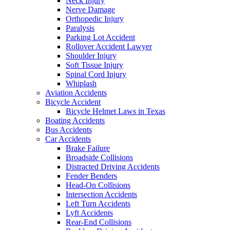
Neck Injury
Nerve Damage
Orthopedic Injury
Paralysis
Parking Lot Accident
Rollover Accident Lawyer
Shoulder Injury
Soft Tissue Injury
Spinal Cord Injury
Whiplash
Aviation Accidents
Bicycle Accident
Bicycle Helmet Laws in Texas
Boating Accidents
Bus Accidents
Car Accidents
Brake Failure
Broadside Collisions
Distracted Driving Accidents
Fender Benders
Head-On Collisions
Intersection Accidents
Left Turn Accidents
Lyft Accidents
Rear-End Collisions