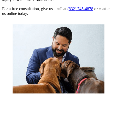
For a free consultation, give us a call at
(832) 745-4878
or contact
us online today.