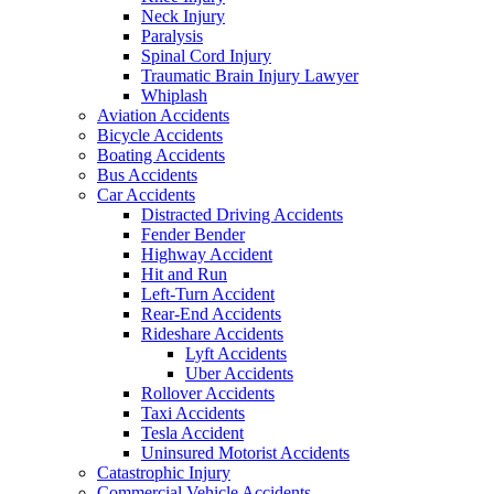
Neck Injury
Paralysis
Spinal Cord Injury
Traumatic Brain Injury Lawyer
Whiplash
Aviation Accidents
Bicycle Accidents
Boating Accidents
Bus Accidents
Car Accidents
Distracted Driving Accidents
Fender Bender
Highway Accident
Hit and Run
Left-Turn Accident
Rear-End Accidents
Rideshare Accidents
Lyft Accidents
Uber Accidents
Rollover Accidents
Taxi Accidents
Tesla Accident
Uninsured Motorist Accidents
Catastrophic Injury
Commercial Vehicle Accidents