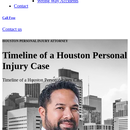
Wrong Way Accidents
Contact
Call Free
Contact us
HOUSTON PERSONAL INJURY ATTORNEY
Timeline of a Houston Personal
Injury Case
Timeline of a Houston Personal Injury Case