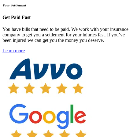
Your Settlement
Get Paid Fast
You have bills that need to be paid. We work with your insurance
company to get you a settlement for your injuries fast. If you’ve
been injured we can get you the money you deserve.
Learn more