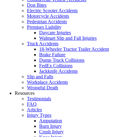
Dog Bites
Electric Scooter Accidents
Motorcycle Accidents
Pedestrian Accidents
Premises Liability
Daycare Injuries
Walmart Slip and Fall Injuries
Truck Accidents
18-Wheeler Tractor Trailer Accident
Brake Failure
Dump Truck Collisions
FedEx Collisions
Jackknife Accidents
Slip and Falls
Workplace Accidents
Wrongful Death
Resources
Testimonials
FAQ
Articles
Injury Types
Amputation
Burn Injury
Crush Injury