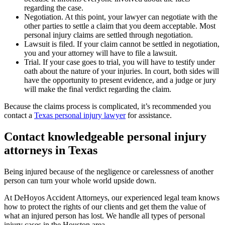
regarding the case.
Negotiation. At this point, your lawyer can negotiate with the
other parties to settle a claim that you deem acceptable. Most
personal injury claims are settled through negotiation.
Lawsuit is filed. If your claim cannot be settled in negotiation,
you and your attorney will have to file a lawsuit.
Trial. If your case goes to trial, you will have to testify under
oath about the nature of your injuries. In court, both sides will
have the opportunity to present evidence, and a judge or jury
will make the final verdict regarding the claim.
Because the claims process is complicated, it’s recommended you
contact a
Texas personal injury lawyer
for assistance.
Contact knowledgeable personal injury
attorneys in Texas
Being injured because of the negligence or carelessness of another
person can turn your whole world upside down.
At DeHoyos Accident Attorneys, our experienced legal team knows
how to protect the rights of our clients and get them the value of
what an injured person has lost. We handle all types of personal
injury cases in the Houston area.