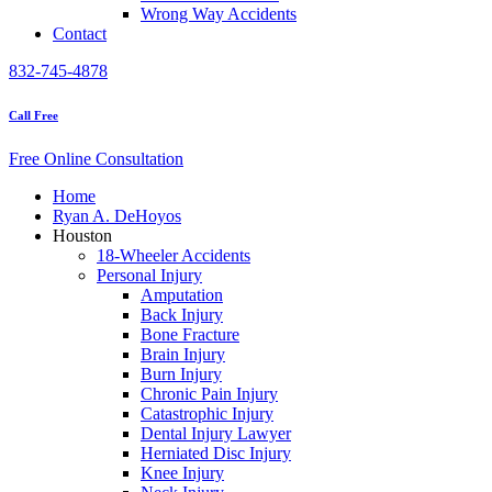
Wrong Way Accidents
Contact
832-745-4878
Call Free
Free Online Consultation
Home
Ryan A. DeHoyos
Houston
18-Wheeler Accidents
Personal Injury
Amputation
Back Injury
Bone Fracture
Brain Injury
Burn Injury
Chronic Pain Injury
Catastrophic Injury
Dental Injury Lawyer
Herniated Disc Injury
Knee Injury