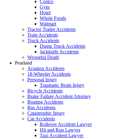
Costco
Gym
Hotel
Whole Foods
Walmart
Tractor Trailer Accidents
Train Accidents
Truck Accidents
Dump Truck Accidents
Jackknife Accidents
Wrongful Death
Pearland
Aviation Accidents
18-Wheeler Accidents
Personal Injury
Traumatic Brain Injury
Bicycle Accidents
Brake Failure Accident Attorney
Boating Accidents
Bus Accidents
Catastrophic Injury
Car Accidents
Rollover Accident Lawyer
Hit and Run Lawyer
Taxi Accident Lawyer