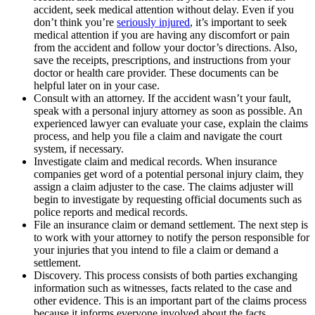
accident, seek medical attention without delay. Even if you
don’t think you’re
seriously injured
, it’s important to seek
medical attention if you are having any discomfort or pain
from the accident and follow your doctor’s directions. Also,
save the receipts, prescriptions, and instructions from your
doctor or health care provider. These documents can be
helpful later on in your case.
Consult with an attorney. If the accident wasn’t your fault,
speak with a personal injury attorney as soon as possible. An
experienced lawyer can evaluate your case, explain the claims
process, and help you file a claim and navigate the court
system, if necessary.
Investigate claim and medical records. When insurance
companies get word of a potential personal injury claim, they
assign a claim adjuster to the case. The claims adjuster will
begin to investigate by requesting official documents such as
police reports and medical records.
File an insurance claim or demand settlement. The next step is
to work with your attorney to notify the person responsible for
your injuries that you intend to file a claim or demand a
settlement.
Discovery. This process consists of both parties exchanging
information such as witnesses, facts related to the case and
other evidence. This is an important part of the claims process
because it informs everyone involved about the facts