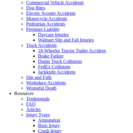
Commercial Vehicle Accidents
Dog Bites
Electric Scooter Accidents
Motorcycle Accidents
Pedestrian Accidents
Premises Liability
Daycare Injuries
Walmart Slip and Fall Injuries
Truck Accidents
18-Wheeler Tractor Trailer Accident
Brake Failure
Dump Truck Collisions
FedEx Collisions
Jackknife Accidents
Slip and Falls
Workplace Accidents
Wrongful Death
Resources
Testimonials
FAQ
Articles
Injury Types
Amputation
Burn Injury
Crush Injury