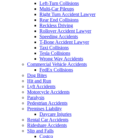
Left-Turn Collisions
Multi-Car Pileups
Right Turn Accident Lawyer
Rear End Collisions
Reckless Driving
Rollover Accident Lawyer
Speeding Accidents
T-Bone Accident Lawyer
Taxi Collisions
Tesla Collisions
Wrong Way Accidents
Commercial Vehicle Accidents
FedEx Collisions
Dog Bites
Hit and Run
Lyft Accidents
Motorcycle Accidents
Paralysis
Pedestrian Accidents
Premises Liability
Daycare Injuries
Rental Car Accidents
Rideshare Accidents
Slip and Falls
Costco