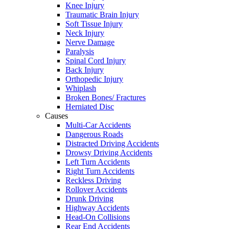
Knee Injury
Traumatic Brain Injury
Soft Tissue Injury
Neck Injury
Nerve Damage
Paralysis
Spinal Cord Injury
Back Injury
Orthopedic Injury
Whiplash
Broken Bones/ Fractures
Herniated Disc
Causes
Multi-Car Accidents
Dangerous Roads
Distracted Driving Accidents
Drowsy Driving Accidents
Left Turn Accidents
Right Turn Accidents
Reckless Driving
Rollover Accidents
Drunk Driving
Highway Accidents
Head-On Collisions
Rear End Accidents