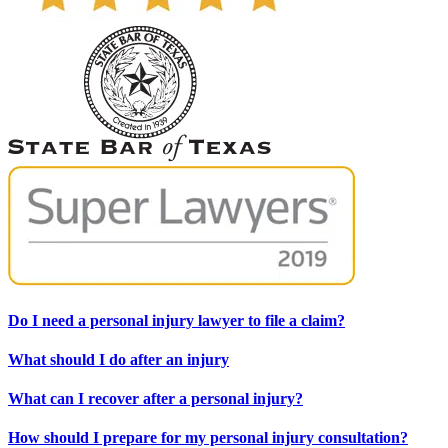
Do I need a personal injury lawyer to file a claim?
What should I do after an injury
What can I recover after a personal injury?
How should I prepare for my personal injury consultation?