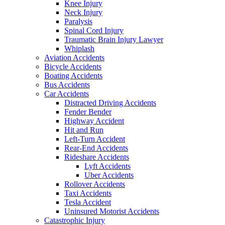
Knee Injury
Neck Injury
Paralysis
Spinal Cord Injury
Traumatic Brain Injury Lawyer
Whiplash
Aviation Accidents
Bicycle Accidents
Boating Accidents
Bus Accidents
Car Accidents
Distracted Driving Accidents
Fender Bender
Highway Accident
Hit and Run
Left-Turn Accident
Rear-End Accidents
Rideshare Accidents
Lyft Accidents
Uber Accidents
Rollover Accidents
Taxi Accidents
Tesla Accident
Uninsured Motorist Accidents
Catastrophic Injury