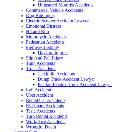
Uninsured Motorist Accidents
Commercial Vehicle Accidents
Dog Bite Injury
Electric Scooter Accident Lawyer
Emotional Distress
Hit and Run
Motorcycle Accidents
Pedestrian Accidents
Premises Liability
Daycare Injuries
Slip And Fall Injury
Train Accidents
Truck Accidents
Jackknife Accidents
Dump Truck Accident Lawyer
Pearland Fedex Truck Accident Lawyer
Lyft Accident
Uber Accident
Rental Car Accidents
Rideshare Accidents
Tesla Accidents
Turo Rental Accidents
Workplace Accidents
Wrongful Death