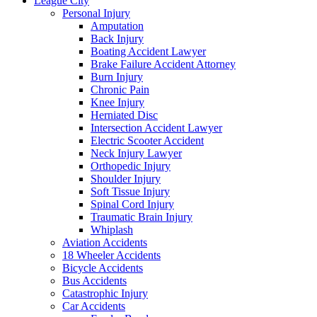
League City
Personal Injury
Amputation
Back Injury
Boating Accident Lawyer
Brake Failure Accident Attorney
Burn Injury
Chronic Pain
Knee Injury
Herniated Disc
Intersection Accident Lawyer
Electric Scooter Accident
Neck Injury Lawyer
Orthopedic Injury
Shoulder Injury
Soft Tissue Injury
Spinal Cord Injury
Traumatic Brain Injury
Whiplash
Aviation Accidents
18 Wheeler Accidents
Bicycle Accidents
Bus Accidents
Catastrophic Injury
Car Accidents