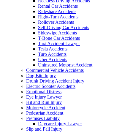
Reckless Driving Accidents
Rental Car Accidents
Rideshare Accidents
Right-Turn Accidents
Rollover Accidents
Self-Driving Car Accidents
Sideswipe Accidents
T-Bone Car Accidents
Taxi Accident Lawyer
Tesla Accidents
Turo Accidents
Uber Accidents
Uninsured Motorist Accident
Commercial Vehicle Accidents
Dog Bite Injury
Drunk Driving Accident Injury
Electric Scooter Accidents
Emotional Distress
Eye Injury Lawyer
Hit and Run Injury
Motorcycle Accident
Pedestrian Accident
Premises Liability
Daycare Injury Lawyer
Slip and Fall Injury