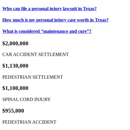
Who can file a personal injury lawsuit in Texas?
How much is my personal injury case worth in Texas?
What is considered “maintenance and cure”?
$2,000,000
CAR ACCIDENT SETTLEMENT
$1,130,000
PEDESTRIAN SETTLEMENT
$1,100,000
SPINAL CORD INJURY
$955,000
PEDESTRIAN ACCIDENT