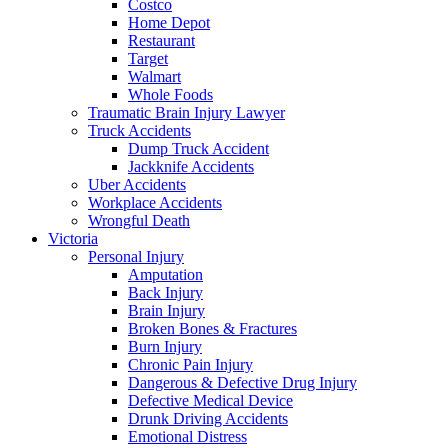
Costco
Home Depot
Restaurant
Target
Walmart
Whole Foods
Traumatic Brain Injury Lawyer
Truck Accidents
Dump Truck Accident
Jackknife Accidents
Uber Accidents
Workplace Accidents
Wrongful Death
Victoria
Personal Injury
Amputation
Back Injury
Brain Injury
Broken Bones & Fractures
Burn Injury
Chronic Pain Injury
Dangerous & Defective Drug Injury
Defective Medical Device
Drunk Driving Accidents
Emotional Distress