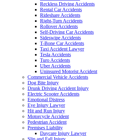
Reckless Driving Accidents
Rental Car Accidents
Rideshare Accidents
Right-Turn Accidents
Rollover Accidents
Self-Driving Car Accidents
Sideswipe Accidents
T-Bone Car Accidents
Taxi Accident Lawyer
Tesla Accidents
Turo Accidents
Uber Accidents
Uninsured Motorist Accident
Commercial Vehicle Accidents
Dog Bite Injury
Drunk Driving Accident Injury
Electric Scooter Accidents
Emotional Distress
Eye Injury Lawyer
Hit and Run Injury
Motorcycle Accident
Pedestrian Accident
Premises Liability
Daycare Injury Lawyer
Slip and Fall Injury