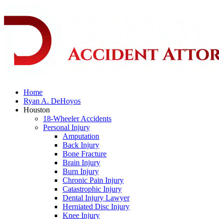
Home
Ryan A. DeHoyos
Houston
18-Wheeler Accidents
Personal Injury
Amputation
Back Injury
Bone Fracture
Brain Injury
Burn Injury
Chronic Pain Injury
Catastrophic Injury
Dental Injury Lawyer
Herniated Disc Injury
Knee Injury