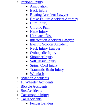
Personal Injury
Amputation
Back Injury
Boating Accident Lawyer
Brake Failure Accident Attorney
Burn Injury
Chronic Pain
Knee Injury
Herniated Disc
Intersection Accident Lawyer
Electric Scooter Accident
Neck Injury Lawyer
Orthopedic Injury
Shoulder Injury
Soft Tissue Injury
Spinal Cord Injury
Traumatic Brain Injury
Whiplash
Aviation Accidents
18 Wheeler Accidents
Bicycle Accidents
Bus Accidents
Catastrophic Injury
Car Accidents
Fender Benders