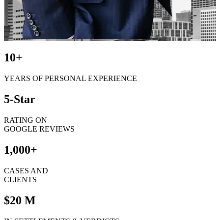
10+
YEARS OF PERSONAL EXPERIENCE
5-Star
RATING ON
GOOGLE REVIEWS
1,000+
CASES AND
CLIENTS
$20 M