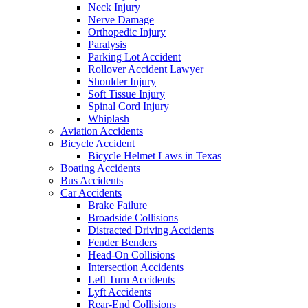
Neck Injury
Nerve Damage
Orthopedic Injury
Paralysis
Parking Lot Accident
Rollover Accident Lawyer
Shoulder Injury
Soft Tissue Injury
Spinal Cord Injury
Whiplash
Aviation Accidents
Bicycle Accident
Bicycle Helmet Laws in Texas
Boating Accidents
Bus Accidents
Car Accidents
Brake Failure
Broadside Collisions
Distracted Driving Accidents
Fender Benders
Head-On Collisions
Intersection Accidents
Left Turn Accidents
Lyft Accidents
Rear-End Collisions