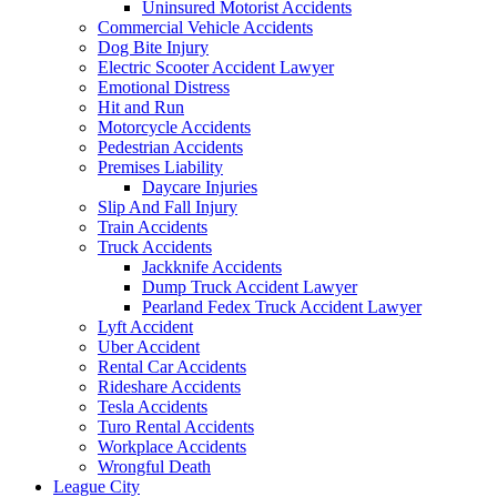
Uninsured Motorist Accidents
Commercial Vehicle Accidents
Dog Bite Injury
Electric Scooter Accident Lawyer
Emotional Distress
Hit and Run
Motorcycle Accidents
Pedestrian Accidents
Premises Liability
Daycare Injuries
Slip And Fall Injury
Train Accidents
Truck Accidents
Jackknife Accidents
Dump Truck Accident Lawyer
Pearland Fedex Truck Accident Lawyer
Lyft Accident
Uber Accident
Rental Car Accidents
Rideshare Accidents
Tesla Accidents
Turo Rental Accidents
Workplace Accidents
Wrongful Death
League City