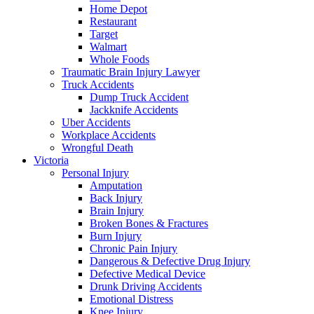
Home Depot
Restaurant
Target
Walmart
Whole Foods
Traumatic Brain Injury Lawyer
Truck Accidents
Dump Truck Accident
Jackknife Accidents
Uber Accidents
Workplace Accidents
Wrongful Death
Victoria
Personal Injury
Amputation
Back Injury
Brain Injury
Broken Bones & Fractures
Burn Injury
Chronic Pain Injury
Dangerous & Defective Drug Injury
Defective Medical Device
Drunk Driving Accidents
Emotional Distress
Knee Injury