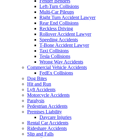
Fender Benders
Left-Turn Collisions
Multi-Car Pileups
Right Turn Accident Lawyer
Rear End Collisions
Reckless Driving
Rollover Accident Lawyer
Speeding Accidents
T-Bone Accident Lawyer
Taxi Collisions
Tesla Collisions
Wrong Way Accidents
Commercial Vehicle Accidents
FedEx Collisions
Dog Bites
Hit and Run
Lyft Accidents
Motorcycle Accidents
Paralysis
Pedestrian Accidents
Premises Liability
Daycare Injuries
Rental Car Accidents
Rideshare Accidents
Slip and Falls