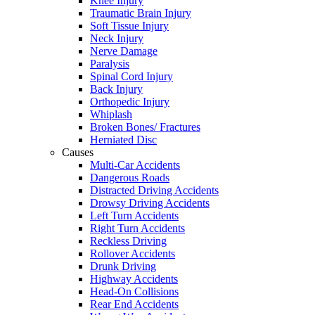
Knee Injury
Traumatic Brain Injury
Soft Tissue Injury
Neck Injury
Nerve Damage
Paralysis
Spinal Cord Injury
Back Injury
Orthopedic Injury
Whiplash
Broken Bones/ Fractures
Herniated Disc
Causes
Multi-Car Accidents
Dangerous Roads
Distracted Driving Accidents
Drowsy Driving Accidents
Left Turn Accidents
Right Turn Accidents
Reckless Driving
Rollover Accidents
Drunk Driving
Highway Accidents
Head-On Collisions
Rear End Accidents