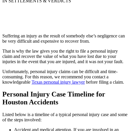
IN SETTLEMENTS & VERDICTS
Suffering an injury as the result of somebody else’s negligence can
be very difficult and expensive to recover from.
That is why the law gives you the right to file a personal injury
claim and recover the value of what you have lost due to your
injuries in the event that you are injured, and it was not your fault.
Unfortunately, personal injury claims can be difficult and time-
consuming. For this reason, we recommend you contact a
knowledgeable
Texas personal injury lawyer
before filing a claim.
Personal Injury Case Timeline for
Houston Accidents
Listed below is a timeline of a typical personal injury case and some
of the steps involved:
Accident and medical attention. If you are involved in an