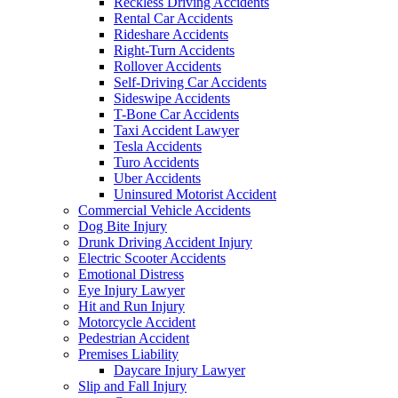
Reckless Driving Accidents
Rental Car Accidents
Rideshare Accidents
Right-Turn Accidents
Rollover Accidents
Self-Driving Car Accidents
Sideswipe Accidents
T-Bone Car Accidents
Taxi Accident Lawyer
Tesla Accidents
Turo Accidents
Uber Accidents
Uninsured Motorist Accident
Commercial Vehicle Accidents
Dog Bite Injury
Drunk Driving Accident Injury
Electric Scooter Accidents
Emotional Distress
Eye Injury Lawyer
Hit and Run Injury
Motorcycle Accident
Pedestrian Accident
Premises Liability
Daycare Injury Lawyer
Slip and Fall Injury