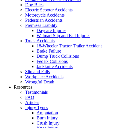
Dog Bites
Electric Scooter Accidents
Motorcycle Accidents
Pedestrian Accidents
Premises Liability
Daycare Injuries
Walmart Slip and Fall Injuries
Truck Accidents
18-Wheeler Tractor Trailer Accident
Brake Failure
Dump Truck Collisions
FedEx Collisions
Jackknife Accidents
Slip and Falls
Workplace Accidents
Wrongful Death
Resources
Testimonials
FAQ
Articles
Injury Types
Amputation
Burn Injury
Crush Injury