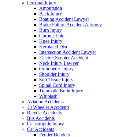
Personal Injury
Amputation
Back Injury
Boating Accident Lawyer
Brake Failure Accident Attorney
Burn Injury
Chronic Pain
Knee Injury
Herniated Disc
Intersection Accident Lawyer
Electric Scooter Accident
Neck Injury Lawyer
Orthopedic Injury
Shoulder Injury
Soft Tissue Injury
Spinal Cord Injury
Traumatic Brain Injury
Whiplash
Aviation Accidents
18 Wheeler Accidents
Bicycle Accidents
Bus Accidents
Catastrophic Injury
Car Accidents
Fender Benders