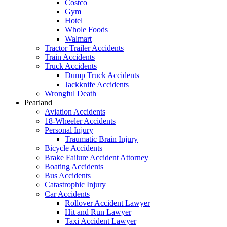
Costco
Gym
Hotel
Whole Foods
Walmart
Tractor Trailer Accidents
Train Accidents
Truck Accidents
Dump Truck Accidents
Jackknife Accidents
Wrongful Death
Pearland
Aviation Accidents
18-Wheeler Accidents
Personal Injury
Traumatic Brain Injury
Bicycle Accidents
Brake Failure Accident Attorney
Boating Accidents
Bus Accidents
Catastrophic Injury
Car Accidents
Rollover Accident Lawyer
Hit and Run Lawyer
Taxi Accident Lawyer