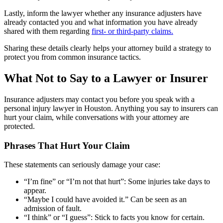
Lastly, inform the lawyer whether any insurance adjusters have
already contacted you and what information you have already
shared with them regarding
first- or third-party claims.
Sharing these details clearly helps your attorney build a strategy to
protect you from common insurance tactics.
What Not to Say to a Lawyer or Insurer
Insurance adjusters may contact you before you speak with a
personal injury lawyer in Houston. Anything you say to insurers can
hurt your claim, while conversations with your attorney are
protected.
Phrases That Hurt Your Claim
These statements can seriously damage your case:
“I’m fine” or “I’m not that hurt”: Some injuries take days to
appear.
“Maybe I could have avoided it.” Can be seen as an
admission of fault.
“I think” or “I guess”: Stick to facts you know for certain.