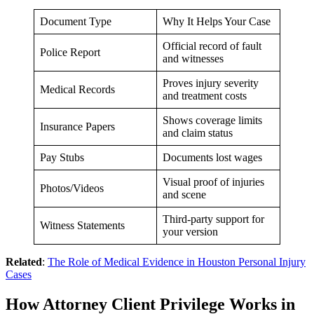
Document Type
Why It Helps Your Case
Official record of fault
Police Report
and witnesses
Proves injury severity
Medical Records
and treatment costs
Shows coverage limits
Insurance Papers
and claim status
Pay Stubs
Documents lost wages
Visual proof of injuries
Photos/Videos
and scene
Third-party support for
Witness Statements
your version
Related
:
The Role of Medical Evidence in Houston Personal Injury
Cases
How Attorney Client Privilege Works in