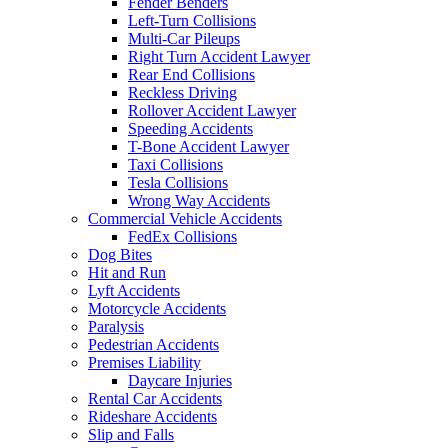
Fender Benders
Left-Turn Collisions
Multi-Car Pileups
Right Turn Accident Lawyer
Rear End Collisions
Reckless Driving
Rollover Accident Lawyer
Speeding Accidents
T-Bone Accident Lawyer
Taxi Collisions
Tesla Collisions
Wrong Way Accidents
Commercial Vehicle Accidents
FedEx Collisions
Dog Bites
Hit and Run
Lyft Accidents
Motorcycle Accidents
Paralysis
Pedestrian Accidents
Premises Liability
Daycare Injuries
Rental Car Accidents
Rideshare Accidents
Slip and Falls