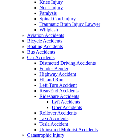
Knee Injury
Neck Injury
Paralysis
Spinal Cord Injury
Traumatic Brain Injury Lawyer
Whiplash
Aviation Accidents
Bicycle Accidents
Boating Accidents
Bus Accidents
Car Accidents
Distracted Driving Accidents
Fender Bender
Highway Accident
Hit and Run
Left-Turn Accident
Rear-End Accidents
Rideshare Accidents
Lyft Accidents
Uber Accidents
Rollover Accidents
Taxi Accidents
Tesla Accident
Uninsured Motorist Accidents
Catastrophic Injury