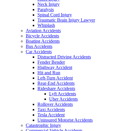
Neck Injury
Paralysis
Spinal Cord Injury
Traumatic Brain Injury Lawyer
Whiplash
Aviation Accidents
Bicycle Accidents
Boating Accidents
Bus Accidents
Car Accidents
Distracted Driving Accidents
Fender Bender
Highway Accident
Hit and Run
Left-Turn Accident
Rear-End Accidents
Rideshare Accidents
Lyft Accidents
Uber Accidents
Rollover Accidents
Taxi Accidents
Tesla Accident
Uninsured Motorist Accidents
Catastrophic Injury
Commercial Vehicle Accidents