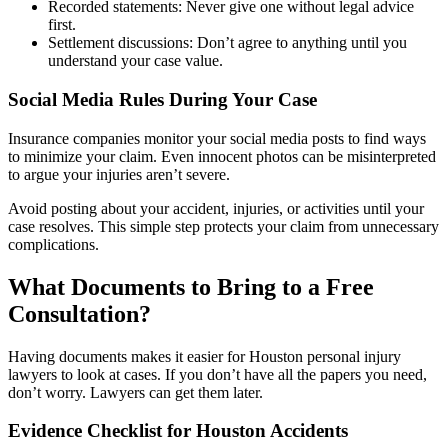
Recorded statements: Never give one without legal advice
first.
Settlement discussions: Don’t agree to anything until you
understand your case value.
Social Media Rules During Your Case
Insurance companies monitor your social media posts to find ways
to minimize your claim. Even innocent photos can be misinterpreted
to argue your injuries aren’t severe.
Avoid posting about your accident, injuries, or activities until your
case resolves. This simple step protects your claim from unnecessary
complications.
What Documents to Bring to a Free
Consultation?
Having documents makes it easier for Houston personal injury
lawyers to look at cases. If you don’t have all the papers you need,
don’t worry. Lawyers can get them later.
Evidence Checklist for Houston Accidents