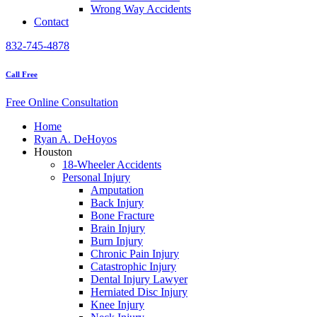
Wrong Way Accidents
Contact
832-745-4878
Call Free
Free Online Consultation
Home
Ryan A. DeHoyos
Houston
18-Wheeler Accidents
Personal Injury
Amputation
Back Injury
Bone Fracture
Brain Injury
Burn Injury
Chronic Pain Injury
Catastrophic Injury
Dental Injury Lawyer
Herniated Disc Injury
Knee Injury