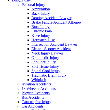
League City
Personal Injury
Amputation
Back Injury
Boating Accident Lawyer
Brake Failure Accident Attorney
Burn Injury
Chronic Pain
Knee Injury
Herniated Disc
Intersection Accident Lawyer
Electric Scooter Accident
Neck Injury Lawyer
Orthopedic Injury
Shoulder Injury
Soft Tissue Injury
Spinal Cord Injury
Traumatic Brain Injury
Whiplash
Aviation Accidents
18 Wheeler Accidents
Bicycle Accidents
Bus Accidents
Catastrophic Injury
Car Accidents