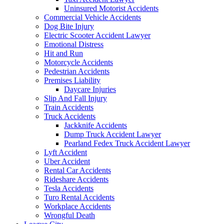
Uninsured Motorist Accidents
Commercial Vehicle Accidents
Dog Bite Injury
Electric Scooter Accident Lawyer
Emotional Distress
Hit and Run
Motorcycle Accidents
Pedestrian Accidents
Premises Liability
Daycare Injuries
Slip And Fall Injury
Train Accidents
Truck Accidents
Jackknife Accidents
Dump Truck Accident Lawyer
Pearland Fedex Truck Accident Lawyer
Lyft Accident
Uber Accident
Rental Car Accidents
Rideshare Accidents
Tesla Accidents
Turo Rental Accidents
Workplace Accidents
Wrongful Death