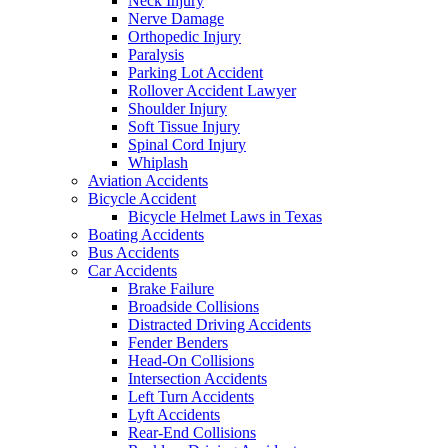
Neck Injury
Nerve Damage
Orthopedic Injury
Paralysis
Parking Lot Accident
Rollover Accident Lawyer
Shoulder Injury
Soft Tissue Injury
Spinal Cord Injury
Whiplash
Aviation Accidents
Bicycle Accident
Bicycle Helmet Laws in Texas
Boating Accidents
Bus Accidents
Car Accidents
Brake Failure
Broadside Collisions
Distracted Driving Accidents
Fender Benders
Head-On Collisions
Intersection Accidents
Left Turn Accidents
Lyft Accidents
Rear-End Collisions