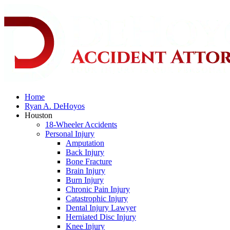
Home
Ryan A. DeHoyos
Houston
18-Wheeler Accidents
Personal Injury
Amputation
Back Injury
Bone Fracture
Brain Injury
Burn Injury
Chronic Pain Injury
Catastrophic Injury
Dental Injury Lawyer
Herniated Disc Injury
Knee Injury