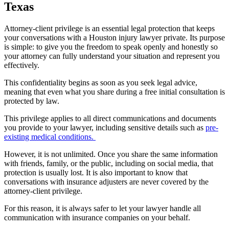
Texas
Attorney-client privilege is an essential legal protection that keeps
your conversations with a Houston injury lawyer private. Its purpose
is simple: to give you the freedom to speak openly and honestly so
your attorney can fully understand your situation and represent you
effectively.
This confidentiality begins as soon as you seek legal advice,
meaning that even what you share during a free initial consultation is
protected by law.
This privilege applies to all direct communications and documents
you provide to your lawyer, including sensitive details such as
pre-
existing medical conditions.
However, it is not unlimited. Once you share the same information
with friends, family, or the public, including on social media, that
protection is usually lost. It is also important to know that
conversations with insurance adjusters are never covered by the
attorney-client privilege.
For this reason, it is always safer to let your lawyer handle all
communication with insurance companies on your behalf.