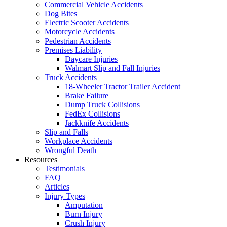
Commercial Vehicle Accidents
Dog Bites
Electric Scooter Accidents
Motorcycle Accidents
Pedestrian Accidents
Premises Liability
Daycare Injuries
Walmart Slip and Fall Injuries
Truck Accidents
18-Wheeler Tractor Trailer Accident
Brake Failure
Dump Truck Collisions
FedEx Collisions
Jackknife Accidents
Slip and Falls
Workplace Accidents
Wrongful Death
Resources
Testimonials
FAQ
Articles
Injury Types
Amputation
Burn Injury
Crush Injury