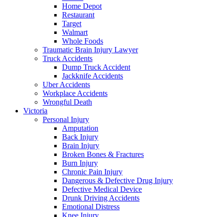
Home Depot
Restaurant
Target
Walmart
Whole Foods
Traumatic Brain Injury Lawyer
Truck Accidents
Dump Truck Accident
Jackknife Accidents
Uber Accidents
Workplace Accidents
Wrongful Death
Victoria
Personal Injury
Amputation
Back Injury
Brain Injury
Broken Bones & Fractures
Burn Injury
Chronic Pain Injury
Dangerous & Defective Drug Injury
Defective Medical Device
Drunk Driving Accidents
Emotional Distress
Knee Injury