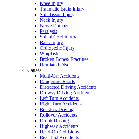
Knee Injury
Traumatic Brain Injury
Soft Tissue Injury
Neck Injury
Nerve Damage
Paralysis
Spinal Cord Injury
Back Injury
Orthopedic Injury
Whiplash
Broken Bones/ Fractures
Herniated Disc
Causes
Multi-Car Accidents
Dangerous Roads
Distracted Driving Accidents
Drowsy Driving Accidents
Left Turn Accidents
Right Turn Accidents
Reckless Driving
Rollover Accidents
Drunk Driving
Highway Accidents
Head-On Collisions
Rear End Accidents