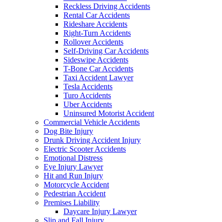
Reckless Driving Accidents
Rental Car Accidents
Rideshare Accidents
Right-Turn Accidents
Rollover Accidents
Self-Driving Car Accidents
Sideswipe Accidents
T-Bone Car Accidents
Taxi Accident Lawyer
Tesla Accidents
Turo Accidents
Uber Accidents
Uninsured Motorist Accident
Commercial Vehicle Accidents
Dog Bite Injury
Drunk Driving Accident Injury
Electric Scooter Accidents
Emotional Distress
Eye Injury Lawyer
Hit and Run Injury
Motorcycle Accident
Pedestrian Accident
Premises Liability
Daycare Injury Lawyer
Slip and Fall Injury