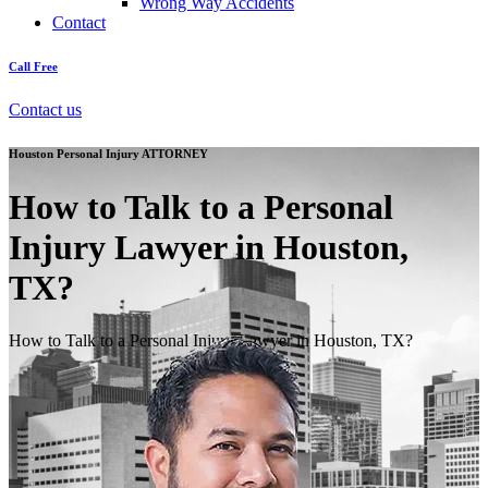
Wrong Way Accidents
Contact
Call Free
Contact us
Houston Personal Injury ATTORNEY
How to Talk to a Personal
Injury Lawyer in Houston,
TX?
How to Talk to a Personal Injury Lawyer in Houston, TX?