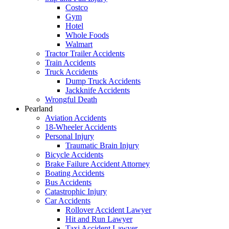
Costco
Gym
Hotel
Whole Foods
Walmart
Tractor Trailer Accidents
Train Accidents
Truck Accidents
Dump Truck Accidents
Jackknife Accidents
Wrongful Death
Pearland
Aviation Accidents
18-Wheeler Accidents
Personal Injury
Traumatic Brain Injury
Bicycle Accidents
Brake Failure Accident Attorney
Boating Accidents
Bus Accidents
Catastrophic Injury
Car Accidents
Rollover Accident Lawyer
Hit and Run Lawyer
Taxi Accident Lawyer