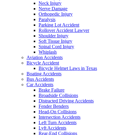
Neck Injury
Nerve Damage
Orthopedic Injury
Paralysis
Parking Lot Accident
Rollover Accident Lawyer
Shoulder Injury
Soft Tissue Injury
Spinal Cord Injury
Whiplash
Aviation Accidents
Bicycle Accident
Bicycle Helmet Laws in Texas
Boating Accidents
Bus Accidents
Car Accidents
Brake Failure
Broadside Collisions
Distracted Driving Accidents
Fender Benders
Head-On Collisions
Intersection Accidents
Left Turn Accidents
Lyft Accidents
Rear-End Collisions