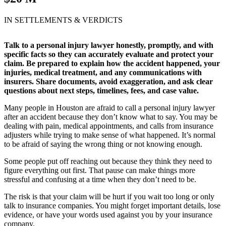
IN SETTLEMENTS & VERDICTS
Talk to a personal injury lawyer honestly, promptly, and with
specific facts so they can accurately evaluate and protect your
claim. Be prepared to explain how the accident happened, your
injuries, medical treatment, and any communications with
insurers. Share documents, avoid exaggeration, and ask clear
questions about next steps, timelines, fees, and case value.
Many people in Houston are afraid to call a personal injury lawyer
after an accident because they don’t know what to say. You may be
dealing with pain, medical appointments, and calls from insurance
adjusters while trying to make sense of what happened. It’s normal
to be afraid of saying the wrong thing or not knowing enough.
Some people put off reaching out because they think they need to
figure everything out first. That pause can make things more
stressful and confusing at a time when they don’t need to be.
The risk is that your claim will be hurt if you wait too long or only
talk to insurance companies. You might forget important details, lose
evidence, or have your words used against you by your insurance
company.