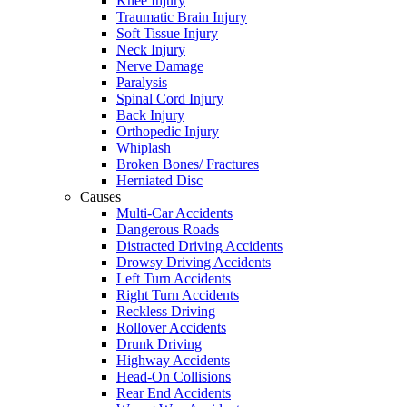
Knee Injury
Traumatic Brain Injury
Soft Tissue Injury
Neck Injury
Nerve Damage
Paralysis
Spinal Cord Injury
Back Injury
Orthopedic Injury
Whiplash
Broken Bones/ Fractures
Herniated Disc
Causes
Multi-Car Accidents
Dangerous Roads
Distracted Driving Accidents
Drowsy Driving Accidents
Left Turn Accidents
Right Turn Accidents
Reckless Driving
Rollover Accidents
Drunk Driving
Highway Accidents
Head-On Collisions
Rear End Accidents