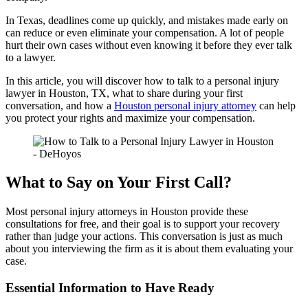
In Texas, deadlines come up quickly, and mistakes made early on
can reduce or even eliminate your compensation. A lot of people
hurt their own cases without even knowing it before they ever talk
to a lawyer.
In this article, you will discover how to talk to a personal injury
lawyer in Houston, TX, what to share during your first
conversation, and how a
Houston personal injury attorney
can help
you protect your rights and maximize your compensation.
What to Say on Your First Call?
Most personal injury attorneys in Houston provide these
consultations for free, and their goal is to support your recovery
rather than judge your actions. This conversation is just as much
about you interviewing the firm as it is about them evaluating your
case.
Essential Information to Have Ready