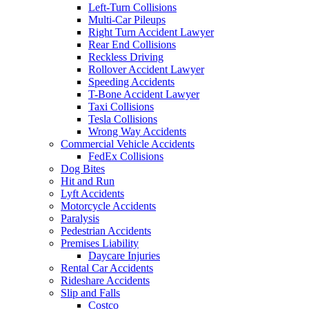
Left-Turn Collisions
Multi-Car Pileups
Right Turn Accident Lawyer
Rear End Collisions
Reckless Driving
Rollover Accident Lawyer
Speeding Accidents
T-Bone Accident Lawyer
Taxi Collisions
Tesla Collisions
Wrong Way Accidents
Commercial Vehicle Accidents
FedEx Collisions
Dog Bites
Hit and Run
Lyft Accidents
Motorcycle Accidents
Paralysis
Pedestrian Accidents
Premises Liability
Daycare Injuries
Rental Car Accidents
Rideshare Accidents
Slip and Falls
Costco