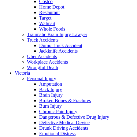
Costco
Home Depot
Restaurant
Target
Walmart
Whole Foods
Traumatic Brain Injury Lawyer
Truck Accidents
Dump Truck Accident
Jackknife Accidents
Uber Accidents
Workplace Accidents
Wrongful Death
Victoria
Personal Injury
Amputation
Back Injury
Brain Injury
Broken Bones & Fractures
Burn Injury
Chronic Pain Injury
Dangerous & Defective Drug Injury
Defective Medical Device
Drunk Driving Accidents
Emotional Distress