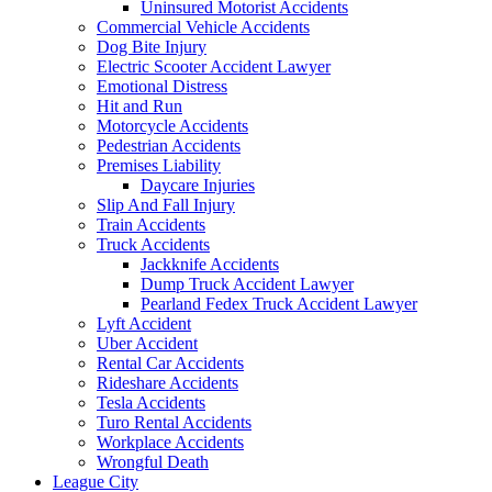
Uninsured Motorist Accidents
Commercial Vehicle Accidents
Dog Bite Injury
Electric Scooter Accident Lawyer
Emotional Distress
Hit and Run
Motorcycle Accidents
Pedestrian Accidents
Premises Liability
Daycare Injuries
Slip And Fall Injury
Train Accidents
Truck Accidents
Jackknife Accidents
Dump Truck Accident Lawyer
Pearland Fedex Truck Accident Lawyer
Lyft Accident
Uber Accident
Rental Car Accidents
Rideshare Accidents
Tesla Accidents
Turo Rental Accidents
Workplace Accidents
Wrongful Death
League City