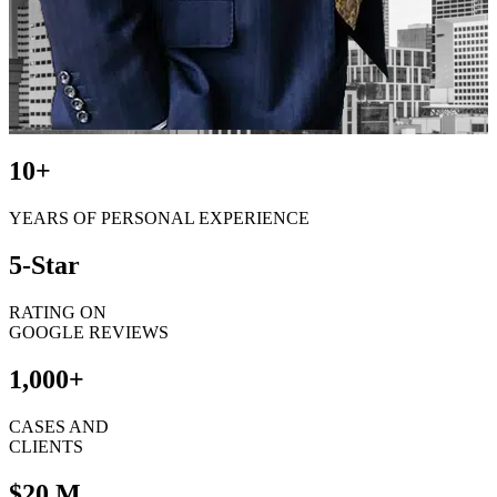
10+
YEARS OF PERSONAL EXPERIENCE
5-Star
RATING ON
GOOGLE REVIEWS
1,000+
CASES AND
CLIENTS
$20 M