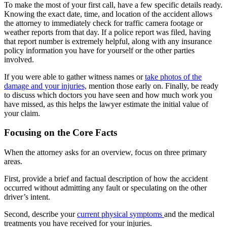
To make the most of your first call, have a few specific details ready.
Knowing the exact date, time, and location of the accident allows
the attorney to immediately check for traffic camera footage or
weather reports from that day. If a police report was filed, having
that report number is extremely helpful, along with any insurance
policy information you have for yourself or the other parties
involved.
If you were able to gather witness names or
take photos of the
damage and your injuries,
mention those early on. Finally, be ready
to discuss which doctors you have seen and how much work you
have missed, as this helps the lawyer estimate the initial value of
your claim.
Focusing on the Core Facts
When the attorney asks for an overview, focus on three primary
areas.
First, provide a brief and factual description of how the accident
occurred without admitting any fault or speculating on the other
driver’s intent.
Second, describe your
current physical symptoms
and the medical
treatments you have received for your injuries.